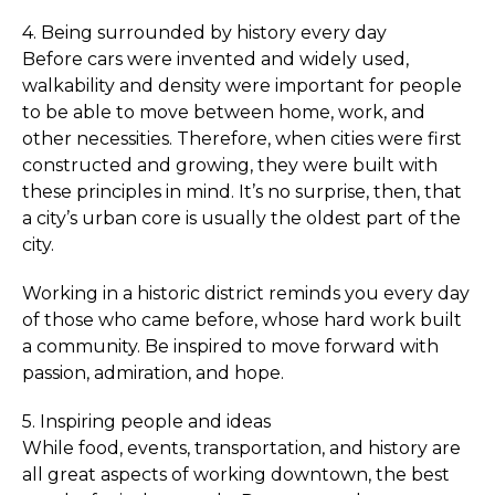
4. Being surrounded by history every day
Before cars were invented and widely used,
walkability and density were important for people
to be able to move between home, work, and
other necessities. Therefore, when cities were first
constructed and growing, they were built with
these principles in mind. It’s no surprise, then, that
a city’s urban core is usually the oldest part of the
city.
Working in a historic district reminds you every day
of those who came before, whose hard work built
a community. Be inspired to move forward with
passion, admiration, and hope.
5. Inspiring people and ideas
While food, events, transportation, and history are
all great aspects of working downtown, the best