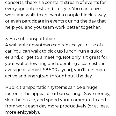
concerts, there is a constant stream of events for
every age, interest, and lifestyle. You can leave
work and walk to an event a couple blocks away,
or even participate in events during the day that
help you and you team work better together.
3. Ease of transportation
A walkable downtown can reduce your use of a
car. You can walk to pick up lunch, run a quick
errand, or get to a meeting. Not only is it great for
your wallet (owning and operating a car costs an
average of almost $8,500 a year), you’ll feel more
active and energized throughout the day.
Public transportation systems can be a huge
factor in the appeal of urban settings. Save money,
skip the hassle, and spend your commute to and
from work each day more productively (or at least
more enjoyably).