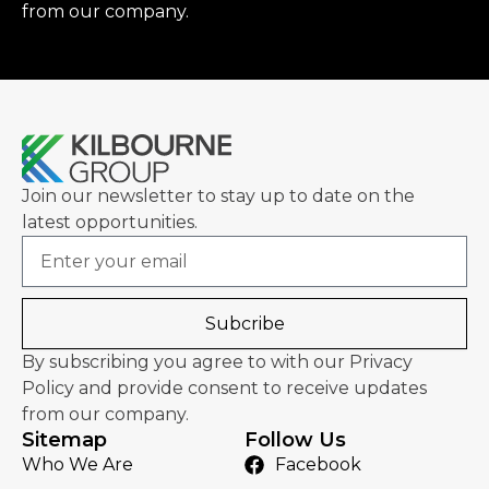
from our company.
Join our newsletter to stay up to date on the
latest opportunities.
Email
Subcribe
By subscribing you agree to with our Privacy
Policy and provide consent to receive updates
from our company.
Sitemap
Follow Us
Who We Are
Facebook