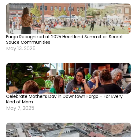
Fargo Recognized at 2025 Heartland Summit as Secret
Sauce Communities
May 13, 2025
Celebrate Mother’s Day in Downtown Fargo – For Every
Kind of Mom
May 7, 2025