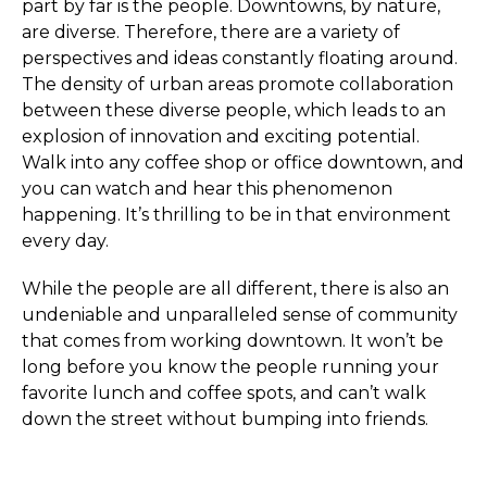
part by far is the people. Downtowns, by nature,
are diverse. Therefore, there are a variety of
perspectives and ideas constantly floating around.
The density of urban areas promote collaboration
between these diverse people, which leads to an
explosion of innovation and exciting potential.
Walk into any coffee shop or office downtown, and
you can watch and hear this phenomenon
happening. It’s thrilling to be in that environment
every day.
While the people are all different, there is also an
undeniable and unparalleled sense of community
that comes from working downtown. It won’t be
long before you know the people running your
favorite lunch and coffee spots, and can’t walk
down the street without bumping into friends.