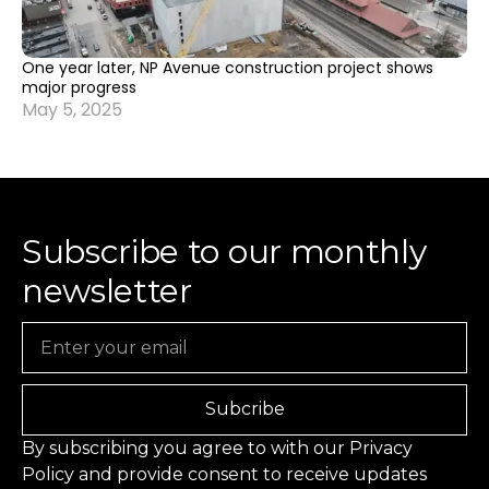
One year later, NP Avenue construction project shows
major progress
May 5, 2025
Subscribe to our monthly
newsletter
Email
Subcribe
By subscribing you agree to with our
Privacy
Policy
and provide consent to receive updates