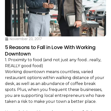
November 23, 2017
5 Reasons to Fall in Love With Working
Downtown
1. Proximity to food (and not just any food…really,
REALLY good food)
Working downtown means countless, varied
restaurant options within walking distance of your
desk, as well as an abundance of coffee break
spots. Plus, when you frequent these businesses,
you are supporting local entrepreneurs who have
taken a risk to make your town a better place.