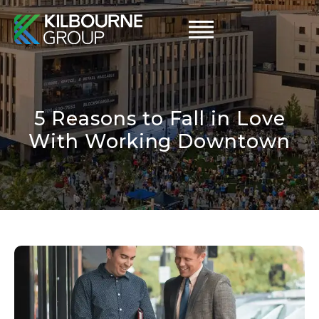
Skip
to
content
5 Reasons to Fall in Love
With Working Downtown