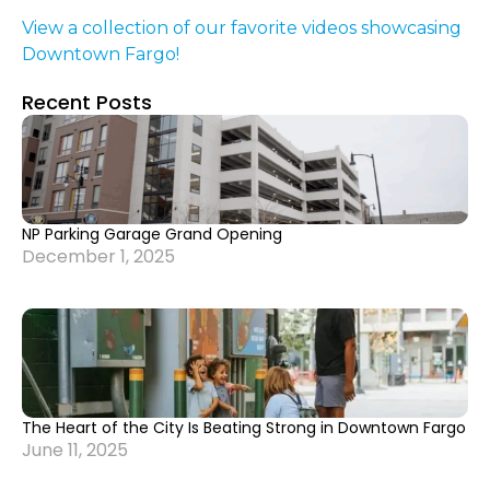
View a collection of our favorite videos showcasing
Downtown Fargo!
Recent Posts
NP Parking Garage Grand Opening
December 1, 2025
The Heart of the City Is Beating Strong in Downtown Fargo
June 11, 2025