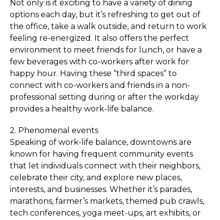
Not only is it exciting to have a variety of dining
options each day, but it’s refreshing to get out of
the office, take a walk outside, and return to work
feeling re-energized. It also offers the perfect
environment to meet friends for lunch, or have a
few beverages with co-workers after work for
happy hour. Having these “third spaces” to
connect with co-workers and friends in a non-
professional setting during or after the workday
provides a healthy work-life balance.
2. Phenomenal events
Speaking of work-life balance, downtowns are
known for having frequent community events
that let individuals connect with their neighbors,
celebrate their city, and explore new places,
interests, and businesses. Whether it’s parades,
marathons, farmer’s markets, themed pub crawls,
tech conferences, yoga meet-ups, art exhibits, or