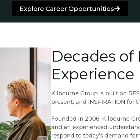
Explore Career Opportunities
Decades of 
Experience
Kilbourne Group is built on RE
present, and INSPIRATION for th
Founded in 2006, Kilbourne Gr
and an experienced understand
respond to today’s demand for 