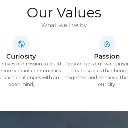
Our Values
What we live by
Curiosity
Passion
y drives our mission to build
Passion fuels our work, inspi
 more vibrant communities.
create spaces that bring
roach challenges with an
together and enhance the 
open mind,
our city.