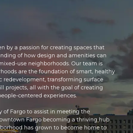
n by a passion for creating spaces that
anding of how design and amenities can
mixed-use neighborhoods. Our team is
rhoods are the foundation of smart, healthy
ric redevelopment, transforming surface
l projects, all with the goal of creating
 people-centered experiences.
 of Fargo to assist in meeting the
Downtown Fargo becoming a thriving hub
eighborhood has grown to become home to