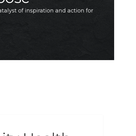
talyst of inspiration and action for