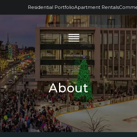
Residential Portfolio
Apartment Rentals
Commerc
About