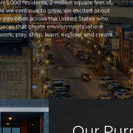
an 5,000 residents, 2 million square feet of
 As we continue to grow, we excited about
y into cities across the United States who
 spaces that create environments where
 work, play, shop, learn, explore, and create.
Our Pur