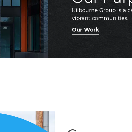
Kilbourne Group is a ca
vibrant communities.
Our Work