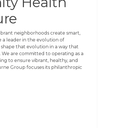
ty Health
ure
ibrant neighborhoods create smart,
e a leader in the evolution of
shape that evolution in a way that
 We are committed to operating as a
ng to ensure vibrant, healthy, and
ne Group focuses its philanthropic