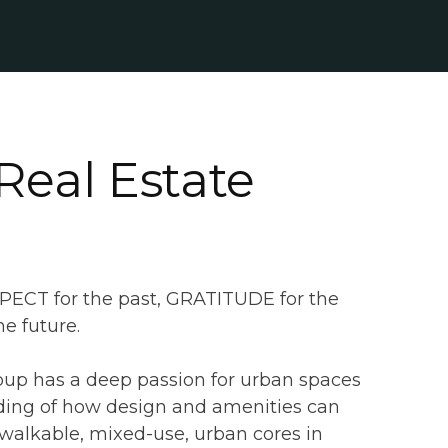
Real Estate
SPECT for the past, GRATITUDE for the
e future.
oup has a deep passion for urban spaces
ing of how design and amenities can
walkable, mixed-use, urban cores in