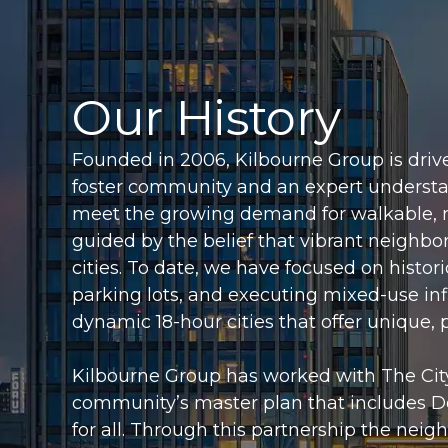
Our History
Founded in 2006, Kilbourne Group is drive
foster community and an expert underst
meet the growing demand for walkable, 
guided by the belief that vibrant neighbo
cities. To date, we have focused on histo
parking lots, and executing mixed-use infil
dynamic 18-hour cities that offer unique,
Kilbourne Group has worked with The City
community’s master plan that includes 
for all. Through this partnership the n