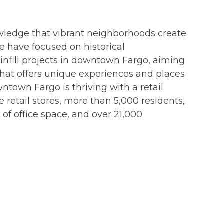
wledge that vibrant neighborhoods create
we have focused on historical
nfill projects in downtown Fargo, aiming
 that offers unique experiences and places
ntown Fargo is thriving with a retail
 retail stores, more than 5,000 residents,
 of office space, and over 21,000