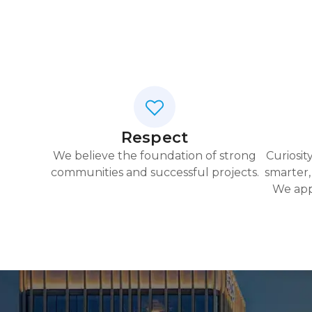
Respect
We believe the foundation of strong
Curiosit
communities and successful projects.
smarter,
We app