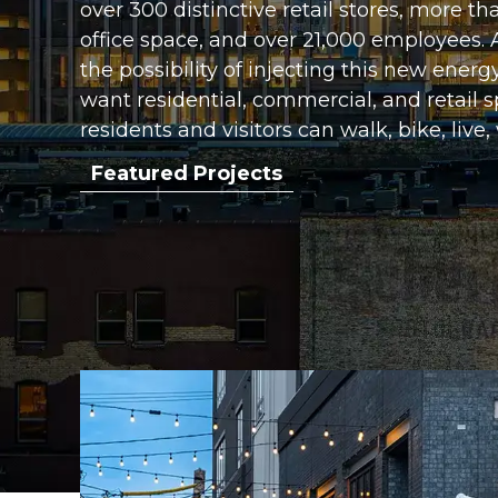
over 300 distinctive retail stores, more th
office space, and over 21,000 employees.
the possibility of injecting this new energ
want residential, commercial, and retail
residents and visitors can walk, bike, live,
Featured Projects