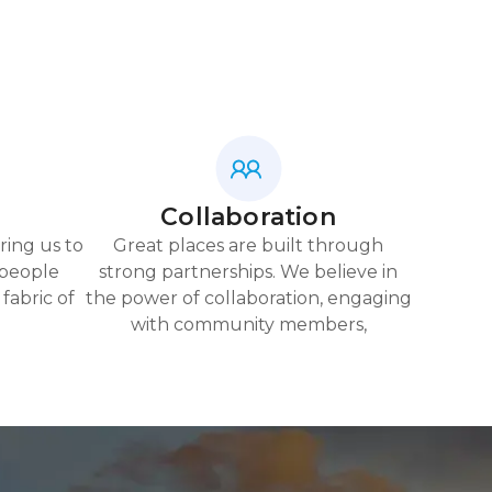
Collaboration
ring us to
Great places are built through
 people
strong partnerships. We believe in
fabric of
the power of collaboration, engaging
with community members,