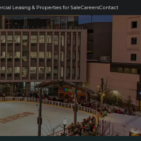
ial Leasing & Properties for Sale
Careers
Contact