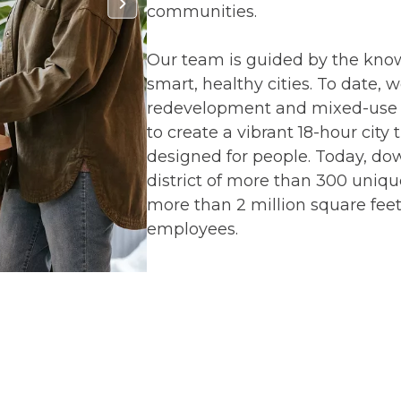
communities.
Our team is guided by the kno
smart, healthy cities. To date, 
redevelopment and mixed-use i
to create a vibrant 18-hour city
designed for people. Today, dow
district of more than 300 unique
more than 2 million square feet
employees.