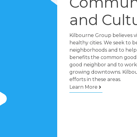
Communi
and Cult
Kilbourne Group believes v
healthy cities. We seek to b
neighborhoods and to help 
benefits the common good.
good neighbor and to worki
growing downtowns. Kilbour
efforts in these areas.
Learn More