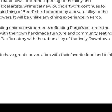
ith brand new storefronts opening to the alley and
local artists, whimsical new public artwork continues to
ir dining of BeerFish is bordered by a private alley to the
owers. It will be unlike any dining experience in Fargo.
ting unique environments reflecting Fargo’s culture is the
ed with their own handmade furniture and community seatin
 Pacific eatery with the urban alley of the lively Downtown
 have great conversation with their favorite food and drink