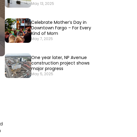
May 13, 2025
Celebrate Mother’s Day in
Downtown Fargo – For Every
Kind of Mom
May 7, 2025
One year later, NP Avenue
construction project shows
major progress
May 5, 2025
d
h