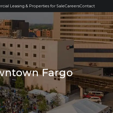
ial Leasing & Properties for Sale
Careers
Contact
owntown Fargo