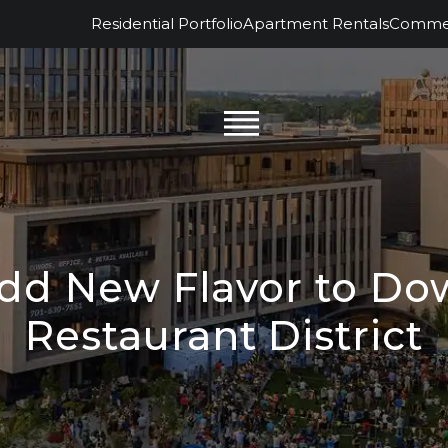
Residential Portfolio
Apartment Rentals
Commerc
Add New Flavor to D
Restaurant District