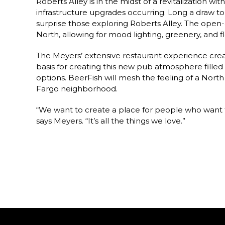
Roberts Alley is in the midst of a revitalization w
infrastructure upgrades occurring. Long a draw to 
surprise those exploring Roberts Alley. The open-a
North, allowing for mood lighting, greenery, and fl
The Meyers’ extensive restaurant experience crea
basis for creating this new pub atmosphere fill
options. BeerFish will mesh the feeling of a North
Fargo neighborhood.
“We want to create a place for people who want to
says Meyers. “It’s all the things we love.”