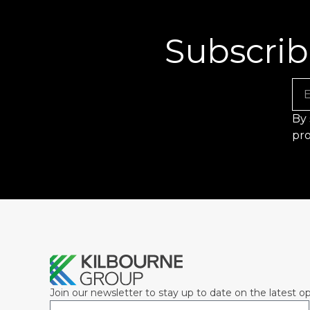
Subscrib
Em
By 
pro
Join our newsletter to stay up to date on the latest op
Email