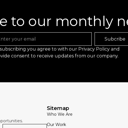
e to our monthly n
ail
Subcribe
subscribing you agree to with our
Privacy Policy
and
vide consent to receive updates from our company.
Sitemap
Who We Are
portunities.
Our Work