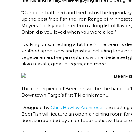
friends and family, while enjoying a menu designed
“Our beer-battered and fried fish is the legendar
up the best fried fish the Iron Range of Minnesot
Meyers. “Pick your tarter from a long list of flavors
Onion dip you loved when you were a kid.”
Looking for something a bit finer? The team is dev
seafood appetizers and pastas, including lobste
vegetarian and vegan options, with a dedicated glu
tikka masala, great burgers, and more.
The centerpiece of BeerFish will be the handcraft
Downtown Fargo’s first Tiki drink menu.
Designed by
Chris Hawley Architects
, the setting
BeerFish will feature an open-air dining room for
door, surrounded by an outdoor patio, will be dir