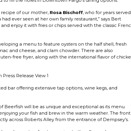
 to fill the holes in Downtown Fargo’s dining options.
y recipe of our mother,
Rosa Bischoff
, who for years served
a had ever seen at her own family restaurant,” says Bert
, and enjoy it with fries or chips served with the classic Fren
eloping a menu to feature oysters on the half shell, fresh
r mac and cheese, and clam chowder. There are also
ten-free fryer, along with the international flavor of chick
ed bar offering extensive tap options, wine kegs, and
 of Beerfish will be as unique and exceptional as its menu.
 enjoying your fish and brew in the warm weather. The front
ectly across Roberts Alley from the entrance of Dempsey’s.