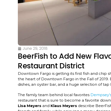
June 29, 2018
BeerFish to Add New Flav
Restaurant District
Downtown Fargo is getting its first fish and chip 
the heart of Downtown Fargo in the Fall of 2019. Be
dishes, an oyster bar, and a huge selection of ta
The family team behind local favorites
Dempsey’s
restaurant that is sure to become a favorite d
Lisa Meyers
and
Klaus Meyers
describe BeerFish 