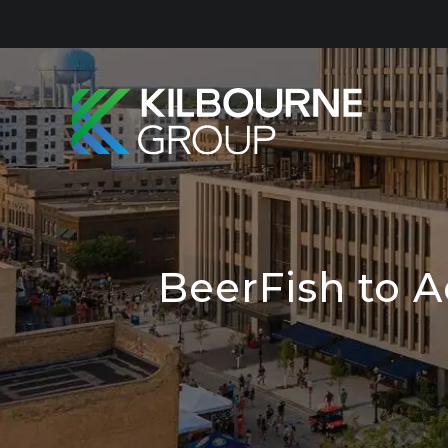
Skip
to
content
BeerFish to 