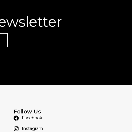
ewsletter
Follow Us
Facebook
Instagram