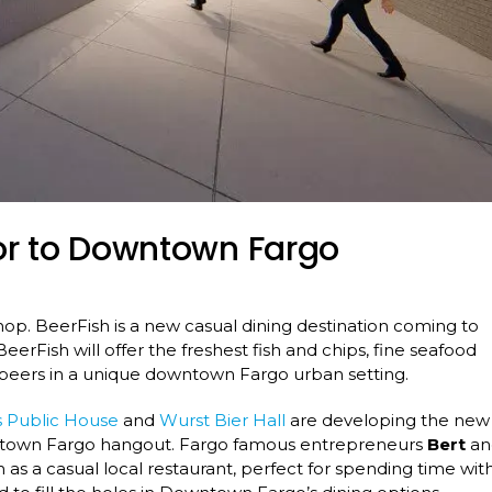
or to Downtown Fargo
shop. BeerFish is a new casual dining destination coming to
erFish will offer the freshest fish and chips, fine seafood
p beers in a unique downtown Fargo urban setting.
 Public House
and
Wurst Bier Hall
are developing the new
owntown Fargo hangout. Fargo famous entrepreneurs
Bert
an
as a casual local restaurant, perfect for spending time wit