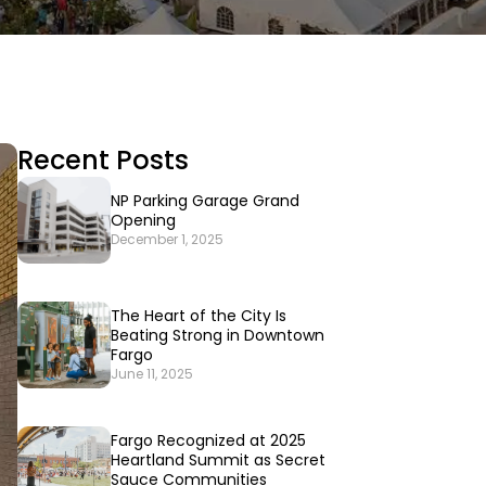
Recent Posts
NP Parking Garage Grand
Opening
December 1, 2025
The Heart of the City Is
Beating Strong in Downtown
Fargo
June 11, 2025
Fargo Recognized at 2025
Heartland Summit as Secret
Sauce Communities