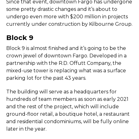
Since that event, downtown Fargo has undergone
some pretty drastic changes and it’s about to
undergo even more with $200 million in projects
currently under construction by Kilbourne Group.
Block 9
Block 9 is almost finished and it’s going to be the
crown jewel of downtown Fargo. Developed in a
partnership with the R.D. Offutt Company, the
mixed-use tower is replacing what was a surface
parking lot for the past 43 years.
The building will serve as a headquarters for
hundreds of team members as soon as early 2021
and the rest of the project, which will include
ground-floor retail, a boutique hotel, a restaurant
and residential condominiums, will be fully online
later in the year.