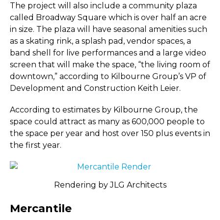
The project will also include a community plaza
called Broadway Square which is over half an acre
in size. The plaza will have seasonal amenities such
as a skating rink, a splash pad, vendor spaces, a
band shell for live performances and a large video
screen that will make the space, “the living room of
downtown,” according to Kilbourne Group’s VP of
Development and Construction Keith Leier.
According to estimates by Kilbourne Group, the
space could attract as many as 600,000 people to
the space per year and host over 150 plus events in
the first year.
Rendering by JLG Architects
Mercantile