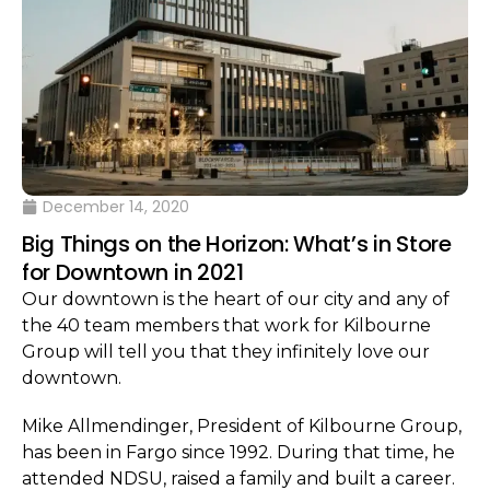
December 14, 2020
Big Things on the Horizon: What’s in Store
for Downtown in 2021
Our downtown is the heart of our city and any of
the 40 team members that work for Kilbourne
Group will tell you that they infinitely love our
downtown.
Mike Allmendinger, President of Kilbourne Group,
has been in Fargo since 1992. During that time, he
attended NDSU, raised a family and built a career.