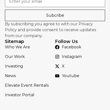
Subcribe
By subscribing you agree to with our Privacy
Policy and provide consent to receive updates
from our company.
Sitemap
Follow Us
Who We Are
Facebook
Our Work
Instagram
Investing
X
News
Youtube
Elevate Event Rentals
Investor Portal