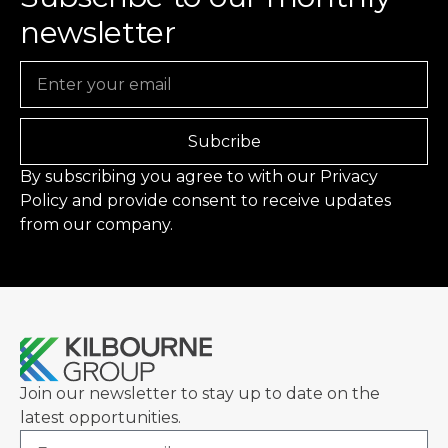
newsletter
Email
Subcribe
By subscribing you agree to with our
Privacy
Policy
and provide consent to receive updates
from our company.
Join our newsletter to stay up to date on the
latest opportunities.
Email