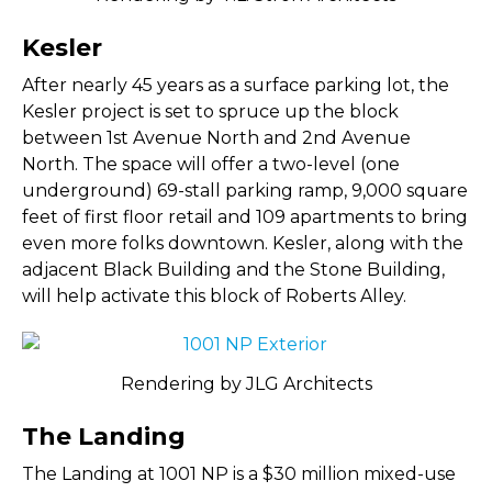
Kesler
After nearly 45 years as a surface parking lot, the
Kesler project is set to spruce up the block
between 1st Avenue North and 2nd Avenue
North. The space will offer a two-level (one
underground) 69-stall parking ramp, 9,000 square
feet of first floor retail and 109 apartments to bring
even more folks downtown. Kesler, along with the
adjacent Black Building and the Stone Building,
will help activate this block of Roberts Alley.
Rendering by JLG Architects
The Landing
The Landing at 1001 NP is a $30 million mixed-use