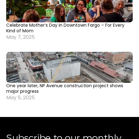
Celebrate Mother’s Day in Downtown Fargo – For Every
Kind of Mom
May 7, 2025
One year later, NP Avenue construction project shows
major progress
May 5, 2025
Subscribe to our monthly