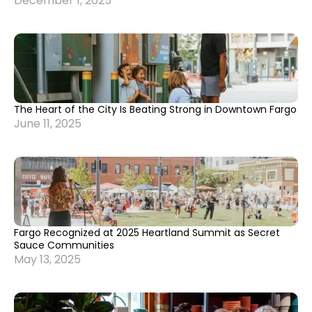
December 1, 2025
The Heart of the City Is Beating Strong in Downtown Fargo
June 11, 2025
Fargo Recognized at 2025 Heartland Summit as Secret
Sauce Communities
May 13, 2025