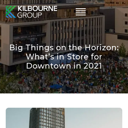
Skip
to
content
Big Things on the Horizon:
What’s in Store for
Downtown in 2021