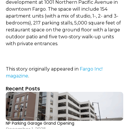
development at 1001 Northern Pacific Avenue in
downtown Fargo. The space will include 154
apartment units (with a mix of studio, 1-, 2- and 3-
bedrooms), 217 parking stalls, 5,000 square feet of
restaurant space on the ground floor with a large
outdoor patio and five two-story walk-up units
with private entrances.
This story originally appeared in
Fargo Inc!
magazine
.
Recent Posts
NP Parking Garage Grand Opening