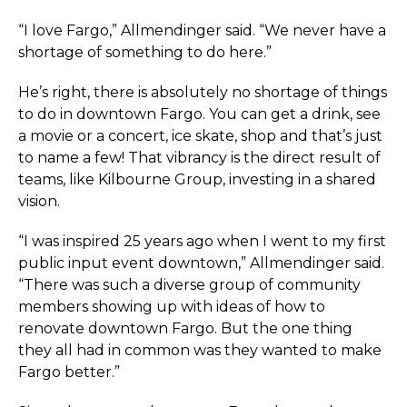
“I love Fargo,” Allmendinger said. “We never have a
shortage of something to do here.”
He’s right, there is absolutely no shortage of things
to do in downtown Fargo. You can get a drink, see
a movie or a concert, ice skate, shop and that’s just
to name a few! That vibrancy is the direct result of
teams, like Kilbourne Group, investing in a shared
vision.
“I was inspired 25 years ago when I went to my first
public input event downtown,” Allmendinger said.
“There was such a diverse group of community
members showing up with ideas of how to
renovate downtown Fargo. But the one thing
they all had in common was they wanted to make
Fargo better.”