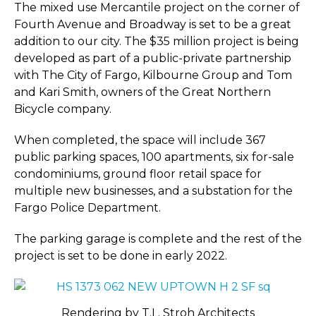
The mixed use Mercantile project on the corner of
Fourth Avenue and Broadway is set to be a great
addition to our city. The $35 million project is being
developed as part of a public-private partnership
with The City of Fargo, Kilbourne Group and Tom
and Kari Smith, owners of the Great Northern
Bicycle company.
When completed, the space will include 367
public parking spaces, 100 apartments, six for-sale
condominiums, ground floor retail space for
multiple new businesses, and a substation for the
Fargo Police Department.
The parking garage is complete and the rest of the
project is set to be done in early 2022.
Rendering by T.L. Stroh Architects