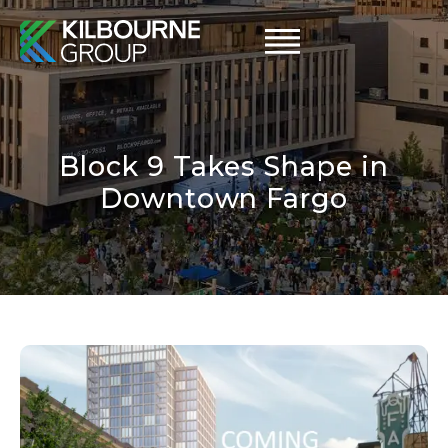
Skip
to
content
Block 9 Takes Shape in
Downtown Fargo