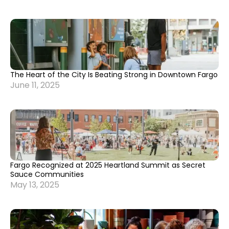
The Heart of the City Is Beating Strong in Downtown Fargo
June 11, 2025
Fargo Recognized at 2025 Heartland Summit as Secret
Sauce Communities
May 13, 2025