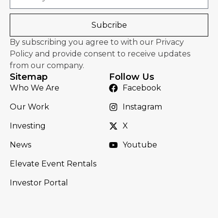
Subcribe
By subscribing you agree to with our Privacy
Policy and provide consent to receive updates
from our company.
Sitemap
Follow Us
Who We Are
Facebook
Our Work
Instagram
Investing
X
News
Youtube
Elevate Event Rentals
Investor Portal