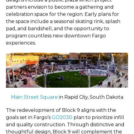
partners envision to become a gathering and
celebration space for the region. Early plans for
the space include a seasonal skating rink, splash
pad, and bandshell, and the opportunity to
program countless new downtown Fargo
experiences.
Main Street Square
in Rapid City, South Dakota
The redevelopment of Block 9 aligns with the
goals set in Fargo’s
GO2030
plan to prioritize infill
and quality construction. Through distinctive and
thoughtful design, Block 9 will complement the