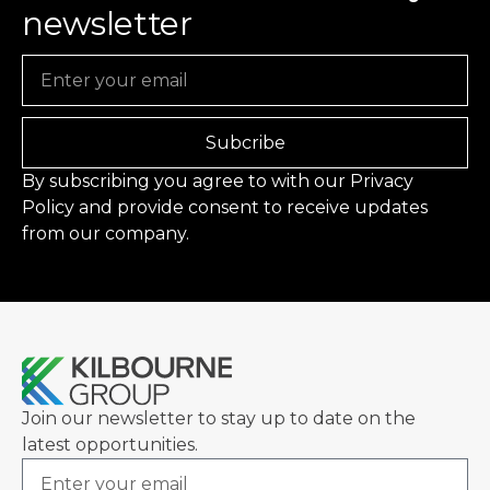
newsletter
Email
Subcribe
By subscribing you agree to with our
Privacy
Policy
and provide consent to receive updates
from our company.
Join our newsletter to stay up to date on the
latest opportunities.
Email