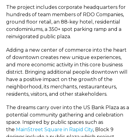
The project includes corporate headquarters for
hundreds of team members of RDO Companies,
ground floor retail, an 88-key hotel, residential
condominiums, a 350+ spot parking ramp and a
reinvigorated public plaza.
Adding a new center of commerce into the heart
of downtown creates new unique experiences,
and more economic activity in this core business
district. Bringing additional people downtown will
have a positive impact on the growth of the
neighborhood, its merchants, restauranteurs,
residents, visitors, and other stakeholders.
The dreams carry over into the US Bank Plaza as a
potential community gathering and celebration
space. Inspired by public spaces such as
the
MainStreet Square in Rapid City
, Block 9
designs include a public plaza which project