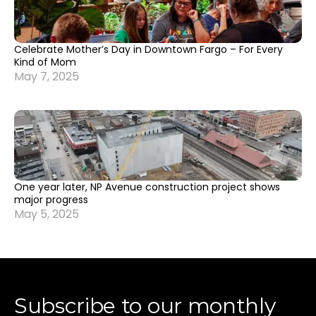
Celebrate Mother’s Day in Downtown Fargo – For Every
Kind of Mom
May 7, 2025
One year later, NP Avenue construction project shows
major progress
May 5, 2025
Subscribe to our monthly