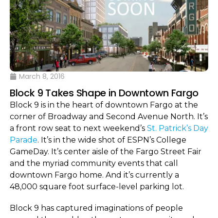
March 8, 2016
Block 9 Takes Shape in Downtown Fargo
Block 9 is in the heart of downtown Fargo at the
corner of Broadway and Second Avenue North. It’s
a front row seat to next weekend’s
St. Patrick’s Day
Parade
. It’s in the wide shot of ESPN’s College
GameDay. It’s center aisle of the Fargo Street Fair
and the myriad community events that call
downtown Fargo home. And it’s currently a
48,000 square foot surface-level parking lot.
Block 9 has captured imaginations of people