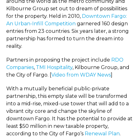
around the world as the metro community and
Kilbourne Group set out to dream of possibilities
for the property. Held in 2010,
Downtown Fargo:
An Urban-Infill Competition
garnered 160 design
entries from 23 countries. Six years later, a strong
partnership has formed to turn the dream into
reality.
Partners in proposing the project include
RDO
Companies
,
TMI Hospitality
, Kilbourne Group, and
the City of Fargo. [
Video from WDAY News
]
With a mutually beneficial public-private
partnership, this empty slate will be transformed
into a mid-rise, mixed-use tower that will add to a
vibrant city core and change the skyline of
downtown Fargo. It has the potential to provide at
least $50 million in new taxable property,
according to the City of Fargo’s
Renewal Plan
.