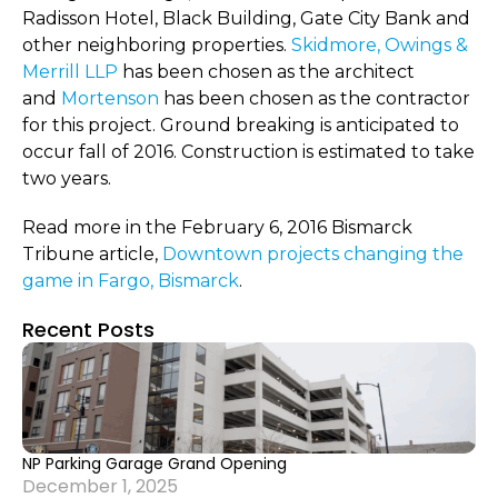
Radisson Hotel, Black Building, Gate City Bank and
other neighboring properties.
Skidmore, Owings &
Merrill LLP
has been chosen as the architect
and
Mortenson
has been chosen as the contractor
for this project. Ground breaking is anticipated to
occur fall of 2016. Construction is estimated to take
two years.
Read more in the February 6, 2016 Bismarck
Tribune article,
Downtown projects changing the
game in Fargo, Bismarck
.
Recent Posts
NP Parking Garage Grand Opening
December 1, 2025