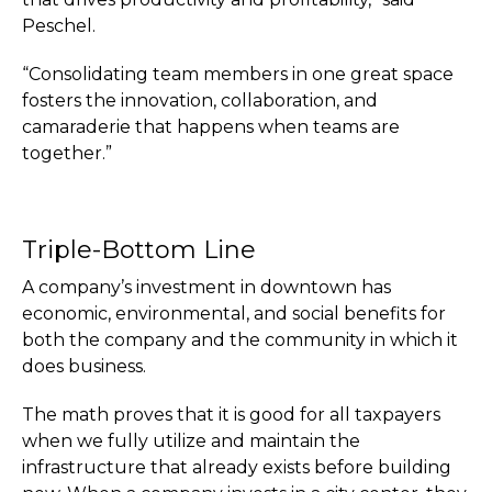
Peschel.
“Consolidating team members in one great space
fosters the innovation, collaboration, and
camaraderie that happens when teams are
together.”
Triple-Bottom Line
A company’s investment in downtown has
economic, environmental, and social benefits for
both the company and the community in which it
does business.
The math proves that it is good for all taxpayers
when we fully utilize and maintain the
infrastructure that already exists before building