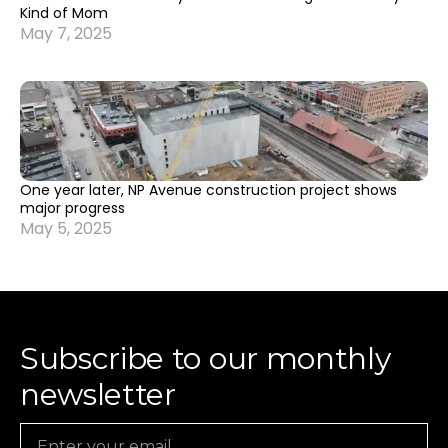
Kind of Mom
May 7, 2025
One year later, NP Avenue construction project shows
major progress
May 5, 2025
Subscribe to our monthly
newsletter
Email