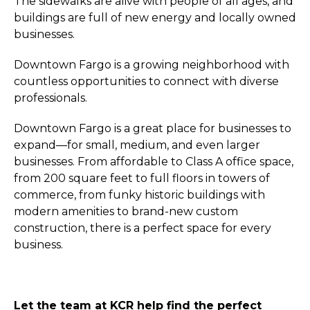
The sidewalks are alive with people of all ages, and
buildings are full of new energy and locally owned
businesses.
Downtown Fargo is a growing neighborhood with
countless opportunities to connect with diverse
professionals.
Downtown Fargo is a great place for businesses to
expand—for small, medium, and even larger
businesses. From affordable to Class A office space,
from 200 square feet to full floors in towers of
commerce, from funky historic buildings with
modern amenities to brand-new custom
construction, there is a perfect space for every
business.
Let the team at KCR help find the perfect