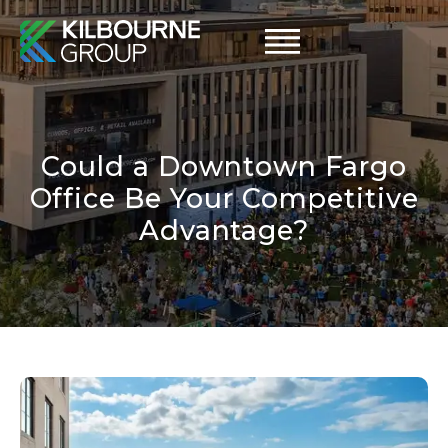
Skip
to
content
Could a Downtown Fargo
Office Be Your Competitive
Advantage?