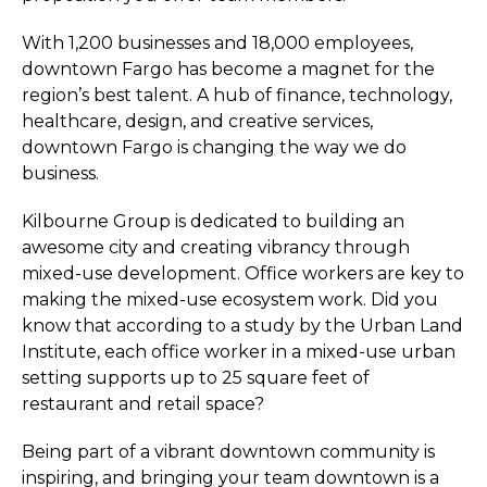
With 1,200 businesses and 18,000 employees,
downtown Fargo has become a magnet for the
region’s best talent. A hub of finance, technology,
healthcare, design, and creative services,
downtown Fargo is changing the way we do
business.
Kilbourne Group is dedicated to building an
awesome city and creating vibrancy through
mixed-use development. Office workers are key to
making the mixed-use ecosystem work. Did you
know that according to a study by the Urban Land
Institute, each office worker in a mixed-use urban
setting supports up to 25 square feet of
restaurant and retail space?
Being part of a vibrant downtown community is
inspiring, and bringing your team downtown is a