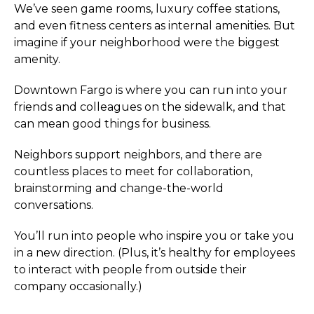
We’ve seen game rooms, luxury coffee stations,
and even fitness centers as internal amenities. But
imagine if your neighborhood were the biggest
amenity.
Downtown Fargo is where you can run into your
friends and colleagues on the sidewalk, and that
can mean good things for business.
Neighbors support neighbors, and there are
countless places to meet for collaboration,
brainstorming and change-the-world
conversations.
You’ll run into people who inspire you or take you
in a new direction. (Plus, it’s healthy for employees
to interact with people from outside their
company occasionally.)