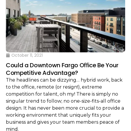
October 11, 2021
Could a Downtown Fargo Office Be Your
Competitive Advantage?
The headlines can be dizzying… hybrid work, back
to the office, remote (or resign!), extreme
competition for talent, oh my! There is simply no
singular trend to follow; no one-size-fits-all office
design. It has never been more crucial to provide a
working environment that uniquely fits your
business and gives your team members peace of
mind.