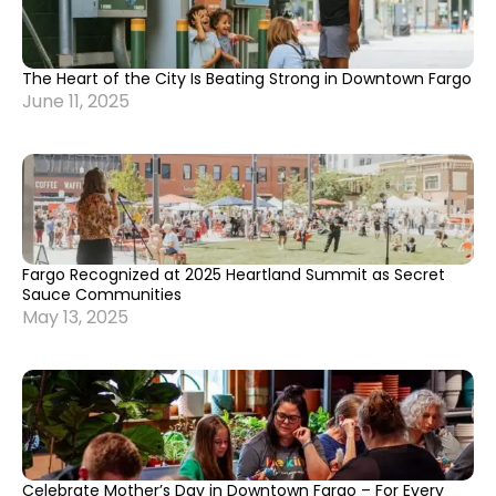
The Heart of the City Is Beating Strong in Downtown Fargo
June 11, 2025
Fargo Recognized at 2025 Heartland Summit as Secret
Sauce Communities
May 13, 2025
Celebrate Mother’s Day in Downtown Fargo – For Every