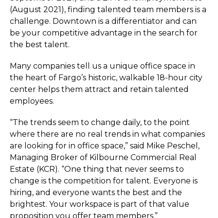
(August 2021), finding talented team members is a
challenge. Downtown is a differentiator and can
be your competitive advantage in the search for
the best talent.
Many companies tell us a unique office space in
the heart of Fargo’s historic, walkable 18-hour city
center helps them attract and retain talented
employees.
“The trends seem to change daily, to the point
where there are no real trends in what companies
are looking for in office space,” said Mike Peschel,
Managing Broker of Kilbourne Commercial Real
Estate (KCR). “One thing that never seems to
change is the competition for talent. Everyone is
hiring, and everyone wants the best and the
brightest. Your workspace is part of that value
proposition you offer team members.”