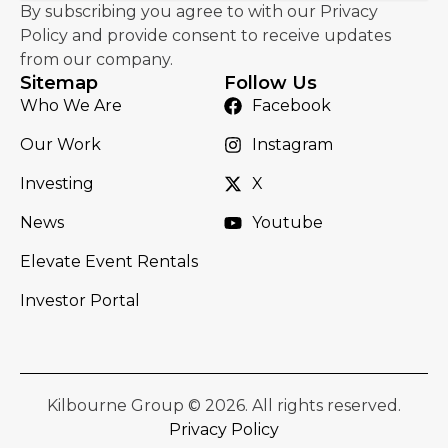
By subscribing you agree to with our Privacy
Policy and provide consent to receive updates
from our company.
Sitemap
Follow Us
Who We Are
Facebook
Our Work
Instagram
Investing
X
News
Youtube
Elevate Event Rentals
Investor Portal
Kilbourne Group © 2026. All rights reserved.
Privacy Policy