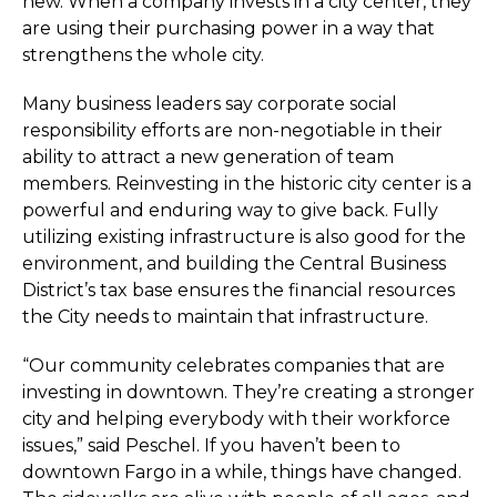
new. When a company invests in a city center, they
are using their purchasing power in a way that
strengthens the whole city.
Many business leaders say corporate social
responsibility efforts are non-negotiable in their
ability to attract a new generation of team
members. Reinvesting in the historic city center is a
powerful and enduring way to give back. Fully
utilizing existing infrastructure is also good for the
environment, and building the Central Business
District’s tax base ensures the financial resources
the City needs to maintain that infrastructure.
“Our community celebrates companies that are
investing in downtown. They’re creating a stronger
city and helping everybody with their workforce
issues,” said Peschel. If you haven’t been to
downtown Fargo in a while, things have changed.