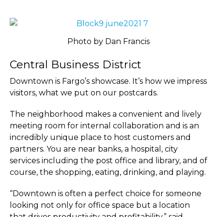
Photo by Dan Francis
Central Business District
Downtown is Fargo’s showcase. It’s how we impress
visitors, what we put on our postcards.
The neighborhood makes a convenient and lively
meeting room for internal collaboration and is an
incredibly unique place to host customers and
partners. You are near banks, a hospital, city
services including the post office and library, and of
course, the shopping, eating, drinking, and playing.
“Downtown is often a perfect choice for someone
looking not only for office space but a location
that drives productivity and profitability,” said