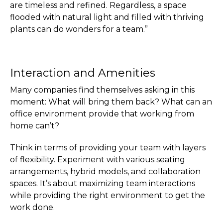
are timeless and refined. Regardless, a space
flooded with natural light and filled with thriving
plants can do wonders for a team.”
Interaction and Amenities
Many companies find themselves asking in this
moment: What will bring them back? What can an
office environment provide that working from
home can’t?
Think in terms of providing your team with layers
of flexibility. Experiment with various seating
arrangements, hybrid models, and collaboration
spaces. It’s about maximizing team interactions
while providing the right environment to get the
work done.