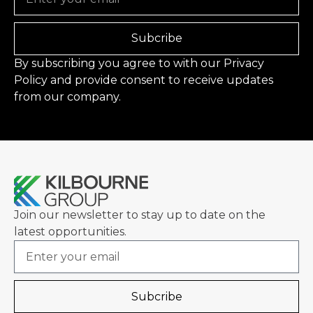
Subcribe
By subscribing you agree to with our
Privacy
Policy
and provide consent to receive updates
from our company.
Join our newsletter to stay up to date on the
latest opportunities.
Email
Subcribe