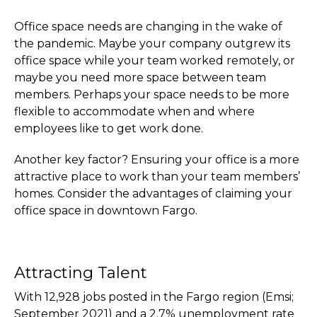
Office space needs are changing in the wake of
the pandemic. Maybe your company outgrew its
office space while your team worked remotely, or
maybe you need more space between team
members. Perhaps your space needs to be more
flexible to accommodate when and where
employees like to get work done.
Another key factor? Ensuring your office is a more
attractive place to work than your team members’
homes. Consider the advantages of claiming your
office space in downtown Fargo.
Attracting Talent
With 12,928 jobs posted in the Fargo region (Emsi;
September 2021) and a 2.7% unemployment rate