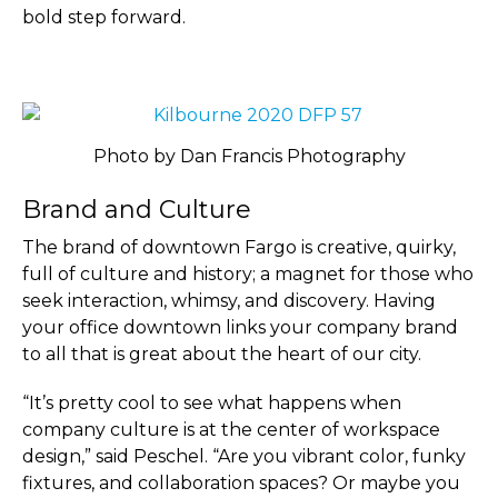
bold step forward.
Photo by Dan Francis Photography
Brand and Culture
The brand of downtown Fargo is creative, quirky,
full of culture and history; a magnet for those who
seek interaction, whimsy, and discovery. Having
your office downtown links your company brand
to all that is great about the heart of our city.
“It’s pretty cool to see what happens when
company culture is at the center of workspace
design,” said Peschel. “Are you vibrant color, funky
fixtures, and collaboration spaces? Or maybe you