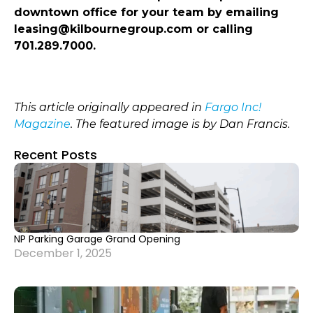
downtown office for your team by emailing
leasing@kilbournegroup.com or calling
701.289.7000.
This article originally appeared in
Fargo Inc!
Magazine
. The featured image is by Dan Francis.
Recent Posts
NP Parking Garage Grand Opening
December 1, 2025