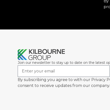
By 
pro
Join our newsletter to stay up to date on the latest op
Email
By subscribing you agree to with our Privacy P
consent to receive updates from our company.