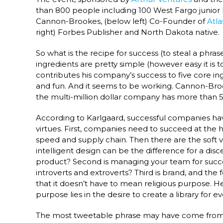
than 800 people including 100 West Fargo junior
Cannon-Brookes, (below left) Co-Founder of
Atla
right) Forbes Publisher and North Dakota native.
So what is the recipe for success (to steal a p
ingredients are pretty simple (however easy it i
contributes his company’s success to five core ing
and fun. And it seems to be working. Cannon-Broo
the multi-million dollar company has more than 5
According to Karlgaard, successful companies hav
virtues. First, companies need to succeed at the h
speed and supply chain. Then there are the soft virt
intelligent design can be the difference for a disc
product? Second is managing your team for succ
introverts and extroverts? Third is brand, and the
that it doesn’t have to mean religious purpose. 
purpose lies in the desire to create a library for e
The most tweetable phrase may have come from Ka