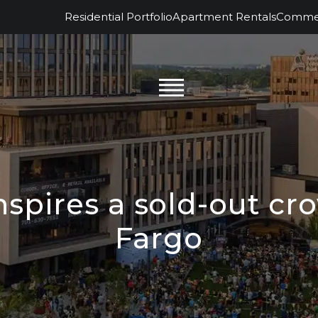
Residential Portfolio
Apartment Rentals
Commerc
nspires a sold-out c
Fargo