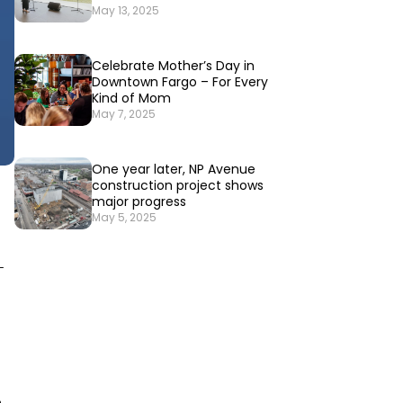
May 13, 2025
Celebrate Mother’s Day in
Downtown Fargo – For Every
Kind of Mom
May 7, 2025
One year later, NP Avenue
construction project shows
major progress
May 5, 2025
-
e