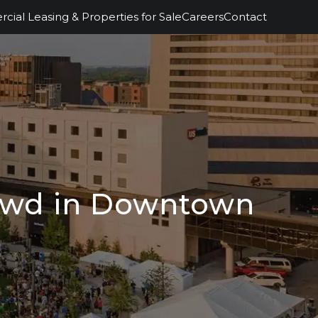
ial Leasing & Properties for Sale
Careers
Contact
rowd in Downtown