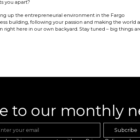
ts you apart?
ilding up the entrepreneurial environment in the Fargo
ess building, following your passion and making the world a
on right here in our own backyard. Stay tuned – big things ar
e to our monthly n
ail
Subcribe