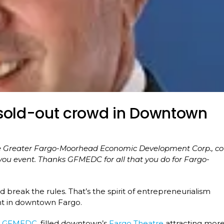
 sold-out crowd in Downtown
the Greater Fargo-Moorhead Economic Development Corp., co
.you event. Thanks GFMEDC for all that you do for Fargo-
d break the rules. That’s the spirit of entrepreneurialism
nt in downtown Fargo.
e
GFMEDC
, filled downtown’s
Fargo Theatre
attracting mor