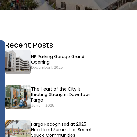
Recent Posts
NP Parking Garage Grand
Opening
December 1, 2025
The Heart of the City Is
Beating Strong in Downtown
Fargo
June 11, 2025
Fargo Recognized at 2025
Heartland Summit as Secret
Sauce Communities