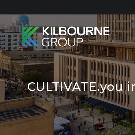
Skip
to
content
CULTIVATE.you i