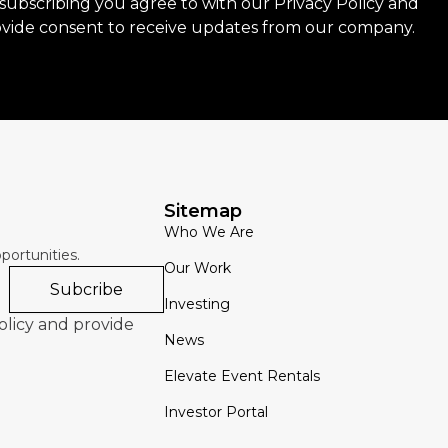
subscribing you agree to with our
Privacy Policy
and
vide consent to receive updates from our company.
Sitemap
Who We Are
portunities.
Our Work
Subcribe
Investing
olicy and provide
News
Elevate Event Rentals
Investor Portal