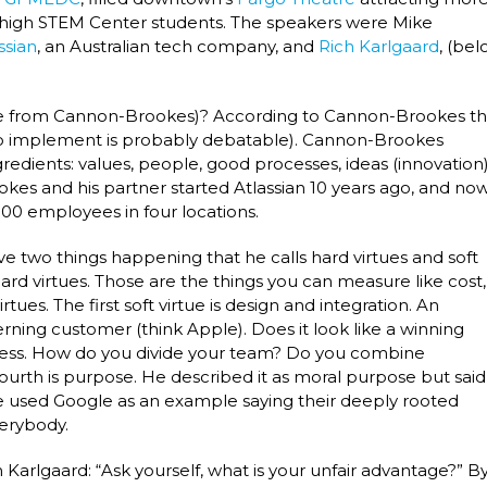
 high STEM Center students. The speakers were Mike
ssian
, an Australian tech company, and
Rich Karlgaard
, (be
hrase from Cannon-Brookes)? According to Cannon-Brookes t
s to implement is probably debatable). Cannon-Brookes
redients: values, people, good processes, ideas (innovation
kes and his partner started Atlassian 10 years ago, and no
00 employees in four locations.
e two things happening that he calls hard virtues and soft
ard virtues. Those are the things you can measure like cost,
ues. The first soft virtue is design and integration. An
erning customer (think Apple). Does it look like a winning
ess. How do you divide your team? Do you combine
 fourth is purpose. He described it as moral purpose but said
He used Google as an example saying their deeply rooted
verybody.
rlgaard: “Ask yourself, what is your unfair advantage?” B