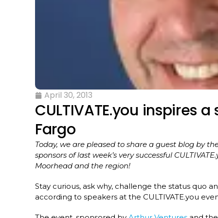
April 30, 2013
CULTIVATE.you inspires a
Fargo
Today, we are pleased to share a guest blog by 
sponsors of last week’s very successful CULTIVATE
Moorhead and the region!
Stay curious, ask why, challenge the status quo an
according to speakers at the CULTIVATE.you eve
The event, sponsored by
Arthur Ventures
and th