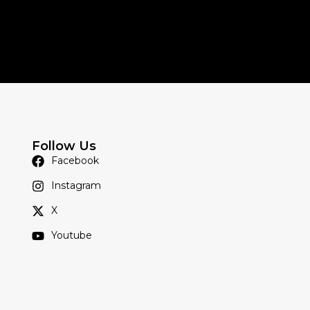
Follow Us
Facebook
Instagram
X
Youtube