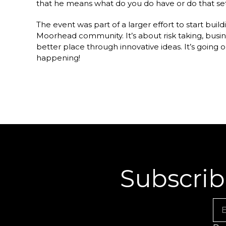
that he means what do you do have or do that se
The event was part of a larger effort to start bu
Moorhead community. It’s about risk taking, busin
better place through innovative ideas. It’s going 
happening!
Subscrib
Em