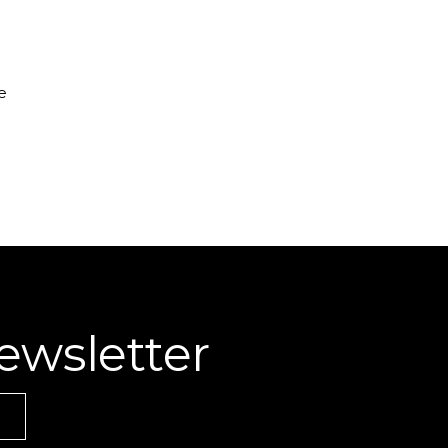
e
ewsletter