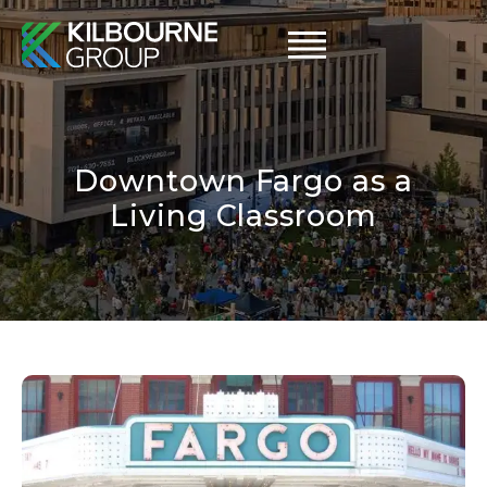
Skip
to
content
Downtown Fargo as a
Living Classroom