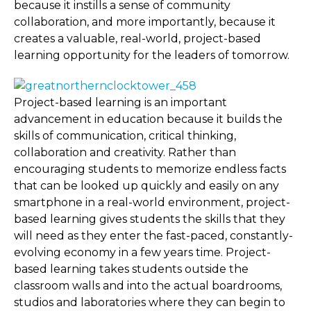
because it instills a sense of community
collaboration, and more importantly, because it
creates a valuable, real-world, project-based
learning opportunity for the leaders of tomorrow.
Project-based learning is an important
advancement in education because it builds the
skills of communication, critical thinking,
collaboration and creativity. Rather than
encouraging students to memorize endless facts
that can be looked up quickly and easily on any
smartphone in a real-world environment, project-
based learning gives students the skills that they
will need as they enter the fast-paced, constantly-
evolving economy in a few years time. Project-
based learning takes students outside the
classroom walls and into the actual boardrooms,
studios and laboratories where they can begin to