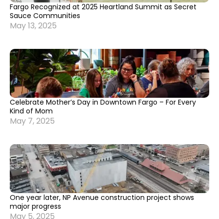
Fargo Recognized at 2025 Heartland Summit as Secret
Sauce Communities
May 13, 2025
Celebrate Mother’s Day in Downtown Fargo – For Every
Kind of Mom
May 7, 2025
One year later, NP Avenue construction project shows
major progress
May 5, 2025