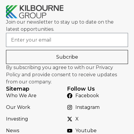
Join our newsletter to stay up to date on the
latest opportunities.
Email
Subcribe
By subscribing you agree to with our Privacy
Policy and provide consent to receive updates
from our company.
Sitemap
Follow Us
Who We Are
Facebook
Our Work
Instagram
Investing
X
News
Youtube