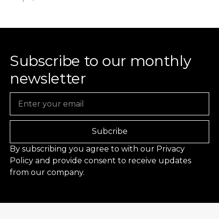
Subscribe to our monthly
newsletter
Email
Subcribe
By subscribing you agree to with our
Privacy
Policy
and provide consent to receive updates
from our company.