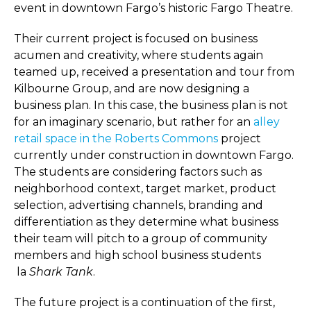
event in downtown Fargo’s historic Fargo Theatre.
Their current project is focused on business
acumen and creativity, where students again
teamed up, received a presentation and tour from
Kilbourne Group, and are now designing a
business plan. In this case, the business plan is not
for an imaginary scenario, but rather for an
alley
retail space in the Roberts Commons
project
currently under construction in downtown Fargo.
The students are considering factors such as
neighborhood context, target market, product
selection, advertising channels, branding and
differentiation as they determine what business
their team will pitch to a group of community
members and high school business students
la
Shark Tank
.
The future project is a continuation of the first,