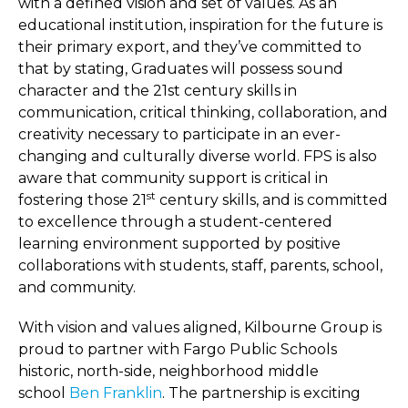
with a defined vision and set of values. As an
educational institution, inspiration for the future is
their primary export, and they’ve committed to
that by stating, Graduates will possess sound
character and the 21st century skills in
communication, critical thinking, collaboration, and
creativity necessary to participate in an ever-
changing and culturally diverse world. FPS is also
aware that community support is critical in
st
fostering those 21
century skills, and is committed
to excellence through a student-centered
learning environment supported by positive
collaborations with students, staff, parents, school,
and community.
With vision and values aligned, Kilbourne Group is
proud to partner with Fargo Public Schools
historic, north-side, neighborhood middle
school
Ben Franklin
. The partnership is exciting