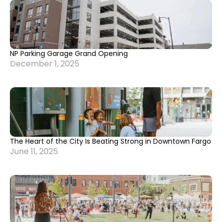
NP Parking Garage Grand Opening
December 1, 2025
The Heart of the City Is Beating Strong in Downtown Fargo
June 11, 2025