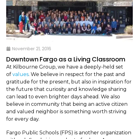
November 21, 2016
Downtown Fargo as a Living Classroom
At Kilbourne Group, we have a deeply-held set
of
values
. We believe in respect for the past and
gratitude for the present, but also in inspiration for
the future that curiosity and knowledge sharing
can lead to even brighter days ahead. We also
believe in community that being an active citizen
and valued neighbor is something worth striving
for every day.
Fargo Public Schools (FPS) is another organization