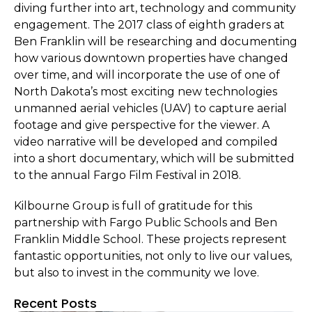
diving further into art, technology and community
engagement. The 2017 class of eighth graders at
Ben Franklin will be researching and documenting
how various downtown properties have changed
over time, and will incorporate the use of one of
North Dakota’s most exciting new technologies
unmanned aerial vehicles (UAV) to capture aerial
footage and give perspective for the viewer. A
video narrative will be developed and compiled
into a short documentary, which will be submitted
to the annual Fargo Film Festival in 2018.
Kilbourne Group is full of gratitude for this
partnership with Fargo Public Schools and Ben
Franklin Middle School. These projects represent
fantastic opportunities, not only to live our values,
but also to invest in the community we love.
Recent Posts