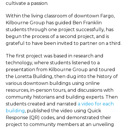
cultivate a passion.
Within the living classroom of downtown Fargo,
Kilbourne Group has guided Ben Franklin
students through one project successfully, has
begun the process of a second project, and is
grateful to have been invited to partner on a third.
The first project was based in research and
technology, where students listened to a
presentation from Kilbourne Group and toured
the Loretta Building, then dug into the history of
various downtown buildings using online
resources, in-person tours, and discussions with
community historians and building experts. Then
students created and narrated
a video for each
building
, published the video using Quick
Response (QR) codes, and demonstrated their
project to community members at an unveiling