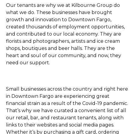
Our tenants are why we at Kilbourne Group do
what we do. These businesses have brought
growth and innovation to Downtown Fargo,
created thousands of employment opportunities,
and contributed to our local economy. They are
florists and photographers, artists and ice cream
shops, boutiques and beer halls. They are the
heart and soul of our community, and now, they
need our support.
Small businesses across the country and right here
in Downtown Fargo are experiencing great
financial strain as a result of the Covid-19 pandemic.
That’s why we have curated a convenient list of all
our retail, bar, and restaurant tenants, along with
links to their websites and social media pages.
Whether it’s by purchasing a gift card, ordering