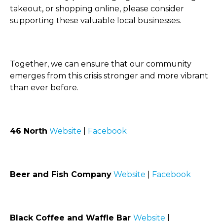
takeout, or shopping online, please consider
supporting these valuable local businesses.
Together, we can ensure that our community
emerges from this crisis stronger and more vibrant
than ever before.
46 North
Website
|
Facebook
Beer and Fish Company
Website
|
Facebook
Black Coffee and Waffle Bar
Website
|