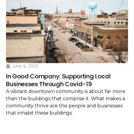
June 4, 2020
In Good Company: Supporting Local
Businesses Through Covid-19
A vibrant downtown community is about far more
than the buildings that comprise it. What makes a
community thrive are the people and businesses
that inhabit these buildings.