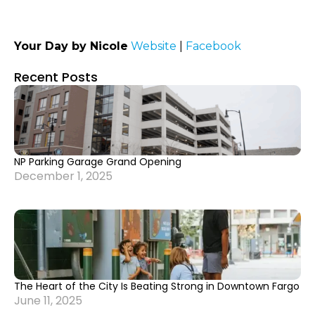
Your Day by Nicole
Website
|
Facebook
Recent Posts
NP Parking Garage Grand Opening
December 1, 2025
The Heart of the City Is Beating Strong in Downtown Fargo
June 11, 2025