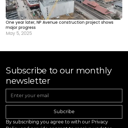
One year later, NP Avenue construction project shows
major progress
May 5, 2025
Subscribe to our monthly
newsletter
Email
Subcribe
By subscribing you agree to with our
Privacy