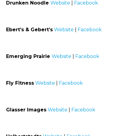
Drunken Noodle
Website
|
Facebook
Ebert’s & Gebert’s
Website
|
Facebook
Emerging Prairie
Website
|
Facebook
Fly Fitness
Website
|
Facebook
Glasser Images
Website
|
Facebook