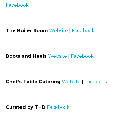
Facebook
The Boiler Room
Website
|
Facebook
Boots and Heels
Website
|
Facebook
Chef’s Table Catering
Website
|
Facebook
Curated by THD
Facebook