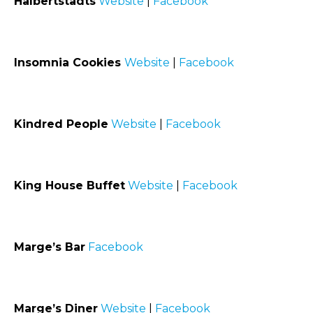
Halbertstadts
Website
|
Facebook
Insomnia Cookies
Website
|
Facebook
Kindred People
Website
|
Facebook
King House Buffet
Website
|
Facebook
Marge’s Bar
Facebook
Marge’s Diner
Website
|
Facebook