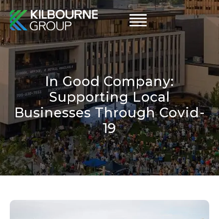
Skip
to
content
In Good Company:
Supporting Local
Businesses Through Covid-
19