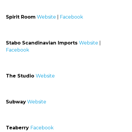
Spirit Room
Website
|
Facebook
Stabo Scandinavian Imports
Website
|
Facebook
The Studio
Website
Subway
Website
Teaberry
Facebook