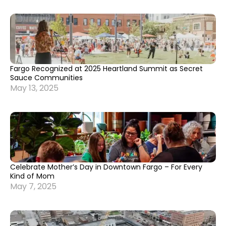
Fargo Recognized at 2025 Heartland Summit as Secret
Sauce Communities
May 13, 2025
Celebrate Mother’s Day in Downtown Fargo – For Every
Kind of Mom
May 7, 2025