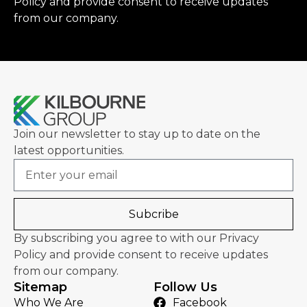
Policy
and provide consent to receive updates
from our company.
Join our newsletter to stay up to date on the
latest opportunities.
Email
Subcribe
By subscribing you agree to with our Privacy
Policy and provide consent to receive updates
from our company.
Sitemap
Follow Us
Who We Are
Facebook