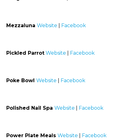
Mezzaluna
Website
|
Facebook
Pickled Parrot
Website
|
Facebook
Poke Bowl
Website
|
Facebook
Polished Nail Spa
Website
|
Facebook
Power Plate Meals
Website
|
Facebook