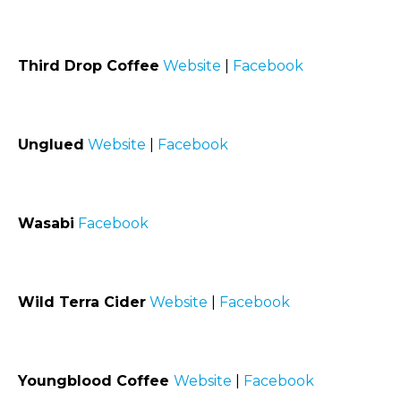
Third Drop Coffee
Website
|
Facebook
Unglued
Website
|
Facebook
Wasabi
Facebook
Wild Terra Cider
Website
|
Facebook
Youngblood Coffee
Website
|
Facebook