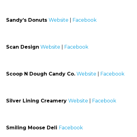
Sandy’s Donuts
Website
|
Facebook
Scan Design
Website
|
Facebook
Scoop N Dough Candy Co.
Website
|
Facebook
Silver Lining Creamery
Website
|
Facebook
Smiling Moose Deli
Facebook