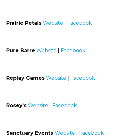
Prairie Petals
Website
|
Facebook
Pure Barre
Website
|
Facebook
Replay Games
Website
|
Facebook
Rosey’s
Website
|
Facebook
Sanctuary Events
Website
|
Facebook