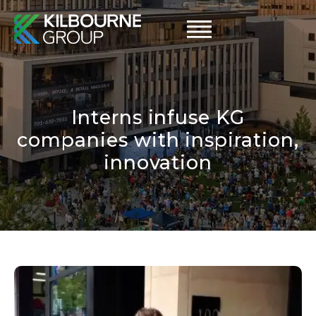
Skip
to
content
Interns infuse KG
companies with inspiration,
innovation