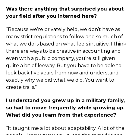
Was there anything that surprised you about
your field after you interned here?
“Because we’re privately held, we don’t have as
many strict regulations to follow and so much of
what we do is based on what feels intuitive. I think
there are ways to be creative in accounting and
even with a public company, you’re still given
quite a bit of leeway. But you have to be able to
look back five years from now and understand
exactly why we did what we did. You want to
create trails.”
I understand you grew up in a military family,
so had to move frequently while growing up.
What did you learn from that experience?
“It taught me a lot about adaptability. A lot of the