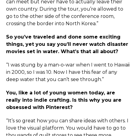
can meet but never have to actually leave their
own country. During the tour, you’re allowed to
go to the other side of the conference room,
crossing the border into North Korea.”
So you’ve traveled and done some exciting
things, yet you say you’ll never watch disaster
movies set in water. What’s that all about?
“I was stung by a man-o-war when I went to Hawaii
in 2000, so I was 10. Now I have this fear of any
deep water that you can’t see through.”
You, like a lot of young women today, are
really into indie crafting. Is this why you are
obsessed with Pinterest?
“It’s so great how you can share ideas with others. I
love the visual platform. You would have to go to
thousands of quilt stores to see these more