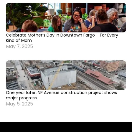
Celebrate Mother’s Day in Downtown Fargo – For Every
Kind of Mom
May 7, 2025
One year later, NP Avenue construction project shows
major progress
May 5, 2025