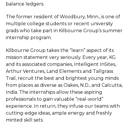
balance ledgers.
The former resident of Woodbury, Minn., is one of
multiple college students or recent university
grads who take part in Kilbourne Group’s summer
internship program.
Kilbourne Group takes the “learn” aspect of its
mission statement very seriously. Every year, KG
and its associated companies, Intelligent InSites,
Arthur Ventures, Land Elements and Tallgrass
Trail, recruit the best and brightest young minds
from places as diverse as Oakes, N.D., and Calcutta,
India. The internships allow these aspiring
professionals to gain valuable “real-world”
experience. In return, they infuse our teams with
cutting-edge ideas, ample energy and freshly
minted skill sets.