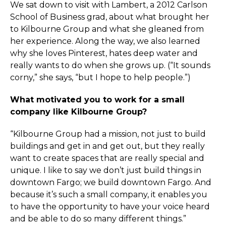
We sat down to visit with Lambert, a 2012 Carlson
School of Business grad, about what brought her
to Kilbourne Group and what she gleaned from
her experience. Along the way, we also learned
why she loves Pinterest, hates deep water and
really wants to do when she grows up. (“It sounds
corny,” she says, “but I hope to help people.”)
What motivated you to work for a small
company like Kilbourne Group?
“Kilbourne Group had a mission, not just to build
buildings and get in and get out, but they really
want to create spaces that are really special and
unique. I like to say we don’t just build things in
downtown Fargo; we build downtown Fargo. And
because it’s such a small company, it enables you
to have the opportunity to have your voice heard
and be able to do so many different things.”