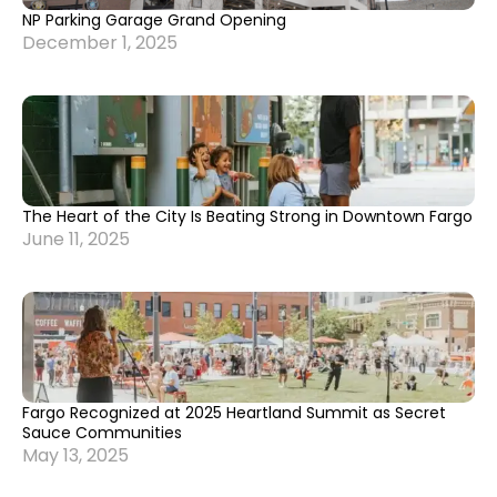
NP Parking Garage Grand Opening
December 1, 2025
The Heart of the City Is Beating Strong in Downtown Fargo
June 11, 2025
Fargo Recognized at 2025 Heartland Summit as Secret
Sauce Communities
May 13, 2025