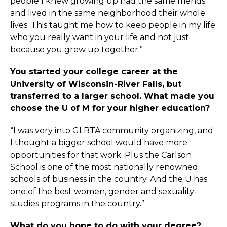
people I knew growing up had the same friends
and lived in the same neighborhood their whole
lives. This taught me how to keep people in my life
who you really want in your life and not just
because you grew up together.”
You started your college career at the
University of Wisconsin-River Falls, but
transferred to a larger school. What made you
choose the U of M for your higher education?
“I was very into GLBTA community organizing, and
I thought a bigger school would have more
opportunities for that work. Plus the Carlson
School is one of the most nationally renowned
schools of business in the country. And the U has
one of the best women, gender and sexuality-
studies programs in the country.”
What do you hope to do with your degree?