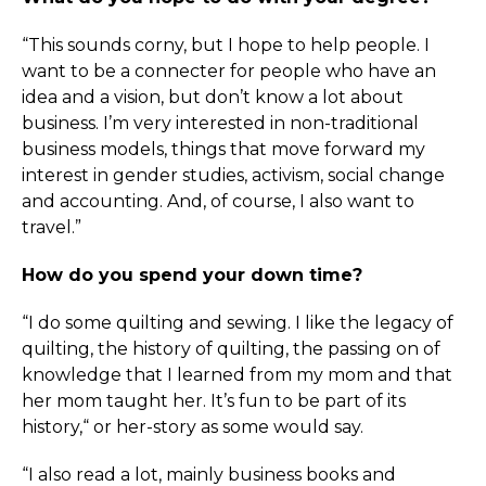
“This sounds corny, but I hope to help people. I
want to be a connecter for people who have an
idea and a vision, but don’t know a lot about
business. I’m very interested in non-traditional
business models, things that move forward my
interest in gender studies, activism, social change
and accounting. And, of course, I also want to
travel.”
How do you spend your down time?
“I do some quilting and sewing. I like the legacy of
quilting, the history of quilting, the passing on of
knowledge that I learned from my mom and that
her mom taught her. It’s fun to be part of its
history,“ or her-story as some would say.
“I also read a lot, mainly business books and