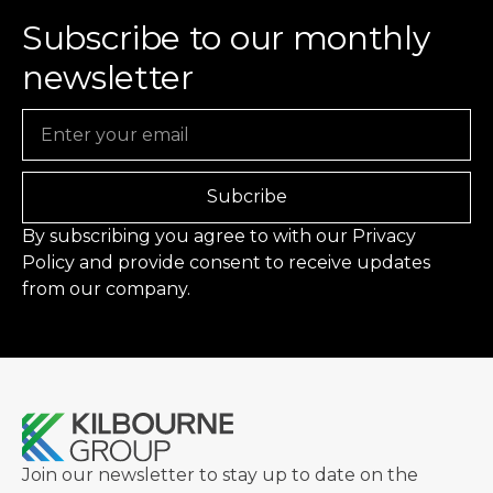
Subscribe to our monthly
newsletter
Email
Subcribe
By subscribing you agree to with our
Privacy
Policy
and provide consent to receive updates
from our company.
Join our newsletter to stay up to date on the