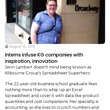
August 14, 2012
Interns infuse KG companies with
inspiration, innovation
Jenn Lambert doesn’t mind being known as
Kilbourne Group’s Spreadsheet Superhero.
The 22-year-old business school graduate likes
nothing more than to whip up an Excel
Spreadsheet and cover it with data like product
quantities and cost comparisons. Her specialty is
accounting, so she lives to crunch numbers and