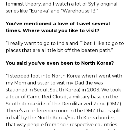
feminist theory, and I watch a lot of SyFy original
series like “Eureka” and “Warehouse 13.”
You’ve mentioned a love of travel several
times. Where would you like to visit?
“I really want to go to India and Tibet. I like to go to
places that are a little bit off the beaten path.”
You said you’ve even been to North Korea?
“I stepped foot into North Korea when I went with
my Mom and sister to visit my Dad (he was
stationed in Seoul, South Korea) in 2003. We took
a tour of Camp Red Cloud, a military base on the
South Korea side of the Demilitarized Zone (DMZ).
There’s a conference room in the DMZ that is split
in half by the North Korea/South Korea border;
that way people from their respective countries