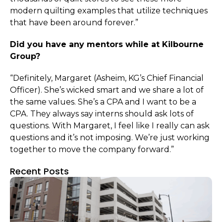
modern quilting examples that utilize techniques
that have been around forever.”
Did you have any mentors while at Kilbourne
Group?
“Definitely, Margaret (Asheim, KG’s Chief Financial
Officer). She’s wicked smart and we share a lot of
the same values. She’s a CPA and I want to be a
CPA. They always say interns should ask lots of
questions. With Margaret, I feel like I really can ask
questions and it’s not imposing. We’re just working
together to move the company forward.”
Recent Posts