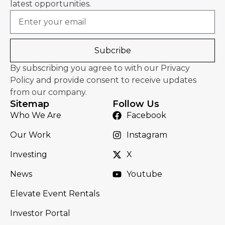
latest opportunities.
Email
Subcribe
By subscribing you agree to with our Privacy
Policy and provide consent to receive updates
from our company.
Sitemap
Follow Us
Who We Are
Facebook
Our Work
Instagram
Investing
X
News
Youtube
Elevate Event Rentals
Investor Portal