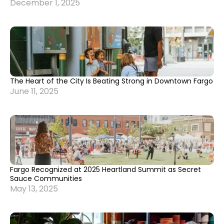
December 1, 2025
The Heart of the City Is Beating Strong in Downtown Fargo
June 11, 2025
Fargo Recognized at 2025 Heartland Summit as Secret
Sauce Communities
May 13, 2025