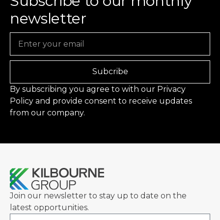
Subscribe to our monthly
newsletter
Email
Subcribe
By subscribing you agree to with our
Privacy
Policy
and provide consent to receive updates
from our company.
Join our newsletter to stay up to date on the
latest opportunities.
Email