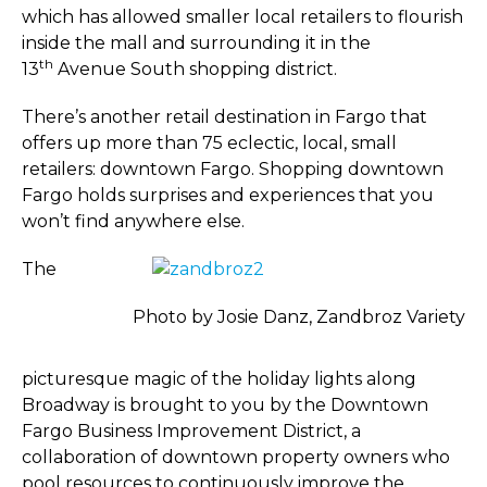
which has allowed smaller local retailers to flourish
inside the mall and surrounding it in the
th
13
Avenue South shopping district.
There’s another retail destination in Fargo that
offers up more than 75 eclectic, local, small
retailers: downtown Fargo. Shopping downtown
Fargo holds surprises and experiences that you
won’t find anywhere else.
The
Photo by Josie Danz, Zandbroz Variety
picturesque magic of the holiday lights along
Broadway is brought to you by the Downtown
Fargo Business Improvement District, a
collaboration of downtown property owners who
pool resources to continuously improve the