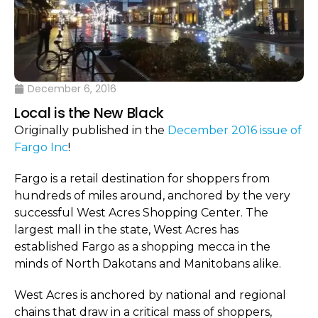
December 6, 2016
Local is the New Black
Originally published in the
December 2016 issue of
Fargo Inc
!
Fargo is a retail destination for shoppers from
hundreds of miles around, anchored by the very
successful West Acres Shopping Center. The
largest mall in the state, West Acres has
established Fargo as a shopping mecca in the
minds of North Dakotans and Manitobans alike.
West Acres is anchored by national and regional
chains that draw in a critical mass of shoppers,