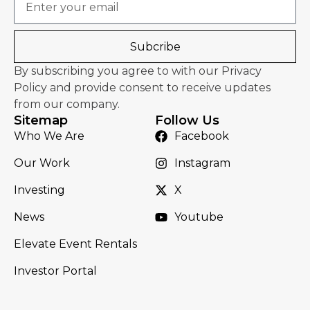
Subcribe
By subscribing you agree to with our Privacy
Policy and provide consent to receive updates
from our company.
Sitemap
Follow Us
Who We Are
Facebook
Our Work
Instagram
Investing
X
News
Youtube
Elevate Event Rentals
Investor Portal