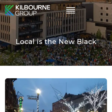
Skip
to
content
Local is the New Black