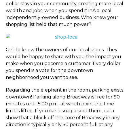
dollar stays in your community, creating more local
wealth and jobs, when you spend it inÂ a local,
independently-owned business. Who knew your
shopping list held that much power?
Get to know the owners of our local shops. They
would be happy to share with you the impact you
make when you become a customer. Every dollar
you spend is a vote for the downtown
neighborhood you want to see.
Regarding the elephant in the room, parking exists
downtown! Parking along Broadway is free for 90
minutes until 5:00 p.m., at which point the time
limit is lifted. If you can’t snag a spot there, data
show that a block off the core of Broadway in any
direction is typically only 50 percent full at any