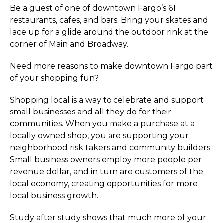
Be a guest of one of downtown Fargo’s 61
restaurants, cafes, and bars. Bring your skates and
lace up for a glide around the outdoor rink at the
corner of Main and Broadway.
Need more reasons to make downtown Fargo part
of your shopping fun?
Shopping local is a way to celebrate and support
small businesses and all they do for their
communities. When you make a purchase at a
locally owned shop, you are supporting your
neighborhood risk takers and community builders.
Small business owners employ more people per
revenue dollar, and in turn are customers of the
local economy, creating opportunities for more
local business growth.
Study after study shows that much more of your