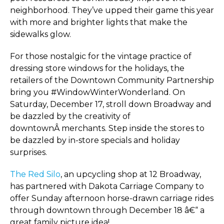
neighborhood. They’ve upped their game this year
with more and brighter lights that make the
sidewalks glow.
For those nostalgic for the vintage practice of
dressing store windows for the holidays, the
retailers of the Downtown Community Partnership
bring you #WindowWinterWonderland. On
Saturday, December 17, stroll down Broadway and
be dazzled by the creativity of
downtownÂ merchants. Step inside the stores to
be dazzled by in-store specials and holiday
surprises.
The Red Silo
, an upcycling shop at 12 Broadway,
has partnered with Dakota Carriage Company to
offer Sunday afternoon horse-drawn carriage rides
through downtown through December 18 â€“ a
great family picture idea!