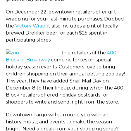
On December 22, downtown retailers offer gift
wrapping for your last-minute purchases. Dubbed
the
Victory Wrap
, it also includes a pint of locally
brewed Drekker beer for each $25 spent in
participating stores.
The retailers of the
400
Block of Broadway
combine forces on special
holiday season events. Customers love to bring
children shopping on their annual petting zoo day!
This year, they have added Snail Mail Day on
December 8 to their lineup, during which the 400
Block retailers offered holiday postcards for
shoppers to write and send, right from the store.
Downtown Fargo will surround you with art,
history, music, and events to make the season
bright. Need a break from your shopping spree?