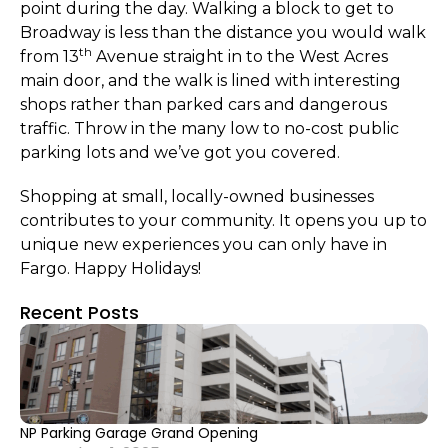
point during the day. Walking a block to get to
Broadway is less than the distance you would walk
th
from 13
Avenue straight in to the West Acres
main door, and the walk is lined with interesting
shops rather than parked cars and dangerous
traffic. Throw in the many low to no-cost public
parking lots and we’ve got you covered.
Shopping at small, locally-owned businesses
contributes to your community. It opens you up to
unique new experiences you can only have in
Fargo. Happy Holidays!
Recent Posts
NP Parking Garage Grand Opening