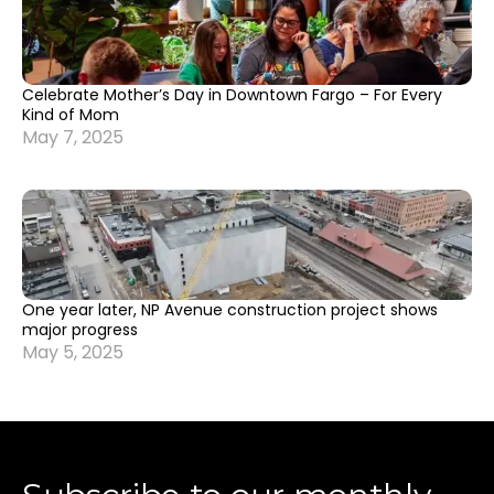
Celebrate Mother’s Day in Downtown Fargo – For Every
Kind of Mom
May 7, 2025
One year later, NP Avenue construction project shows
major progress
May 5, 2025