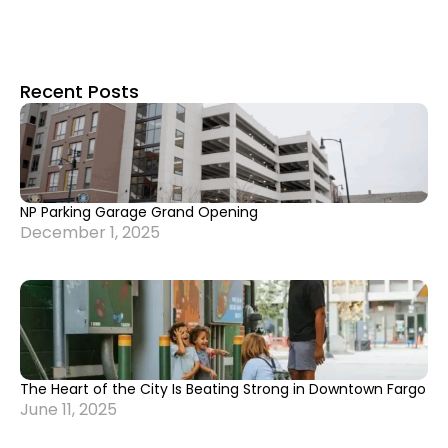
Recent Posts
NP Parking Garage Grand Opening
December 1, 2025
The Heart of the City Is Beating Strong in Downtown Fargo
June 11, 2025