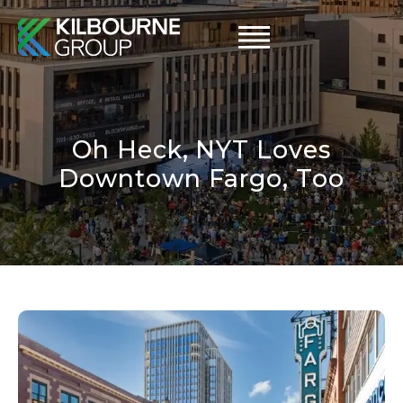
Skip
to
content
Oh Heck, NYT Loves
Downtown Fargo, Too