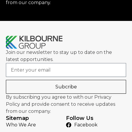
from our company.
Join our newsletter to stay up to date on the
latest opportunities.
Email
Subcribe
By subscribing you agree to with our Privacy
Policy and provide consent to receive updates
from our company.
Sitemap
Follow Us
Who We Are
Facebook