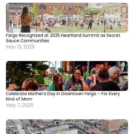
Fargo Recognized at 2025 Heartland Summit as Secret
Sauce Communities
May 13, 2025
Celebrate Mother’s Day in Downtown Fargo – For Every
Kind of Mom
May 7, 2025