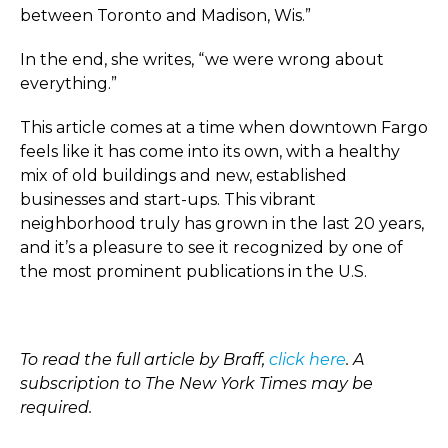
between Toronto and Madison, Wis.”
In the end, she writes, “we were wrong about
everything.”
This article comes at a time when downtown Fargo
feels like it has come into its own, with a healthy
mix of old buildings and new, established
businesses and start-ups. This vibrant
neighborhood truly has grown in the last 20 years,
and it’s a pleasure to see it recognized by one of
the most prominent publications in the U.S.
To read the full article by Braff,
click here
. A
subscription to The New York Times may be
required.