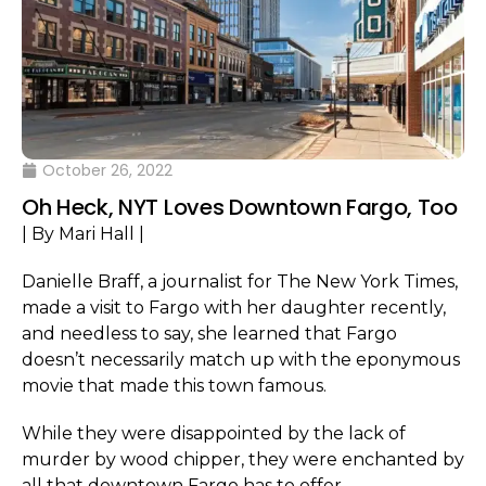
October 26, 2022
Oh Heck, NYT Loves Downtown Fargo, Too
| By Mari Hall |
Danielle Braff, a journalist for The New York Times,
made a visit to Fargo with her daughter recently,
and needless to say, she learned that Fargo
doesn’t necessarily match up with the eponymous
movie that made this town famous.
While they were disappointed by the lack of
murder by wood chipper, they were enchanted by
all that downtown Fargo has to offer.