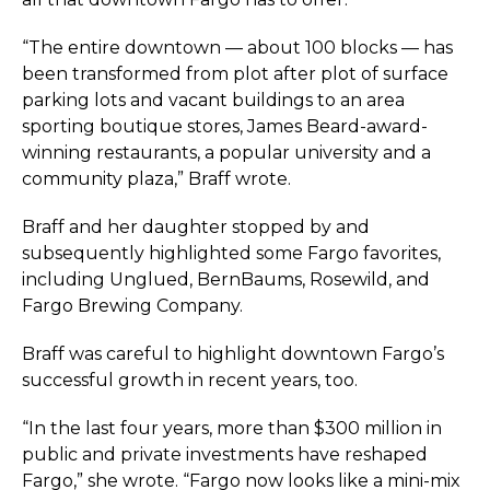
“The entire downtown — about 100 blocks — has
been transformed from plot after plot of surface
parking lots and vacant buildings to an area
sporting boutique stores, James Beard-award-
winning restaurants, a popular university and a
community plaza,” Braff wrote.
Braff and her daughter stopped by and
subsequently highlighted some Fargo favorites,
including Unglued, BernBaums, Rosewild, and
Fargo Brewing Company.
Braff was careful to highlight downtown Fargo’s
successful growth in recent years, too.
“In the last four years, more than $300 million in
public and private investments have reshaped
Fargo,” she wrote. “Fargo now looks like a mini-mix