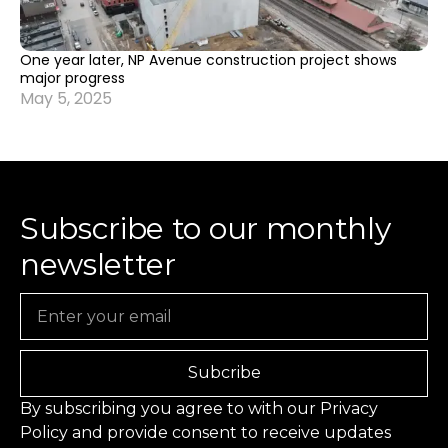
One year later, NP Avenue construction project shows
major progress
May 5, 2025
Subscribe to our monthly
newsletter
Email
Subcribe
By subscribing you agree to with our
Privacy
Policy
and provide consent to receive updates