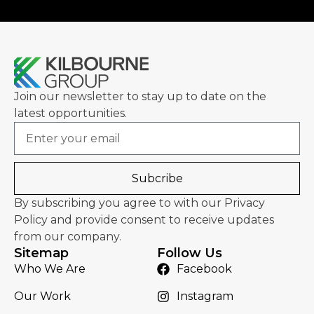
Join our newsletter to stay up to date on the
latest opportunities.
Email
Subcribe
By subscribing you agree to with our Privacy
Policy and provide consent to receive updates
from our company.
Sitemap
Follow Us
Who We Are
Facebook
Our Work
Instagram