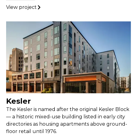
View project
Kesler
The Kesler is named after the original Kesler Block
— a historic mixed-use building listed in early city
directories as housing apartments above ground-
floor retail until 1976.