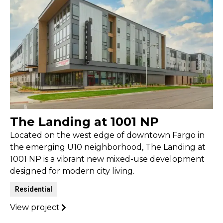
The Landing at 1001 NP
Located on the west edge of downtown Fargo in
the emerging U10 neighborhood, The Landing at
1001 NP is a vibrant new mixed-use development
designed for modern city living.
Residential
View project