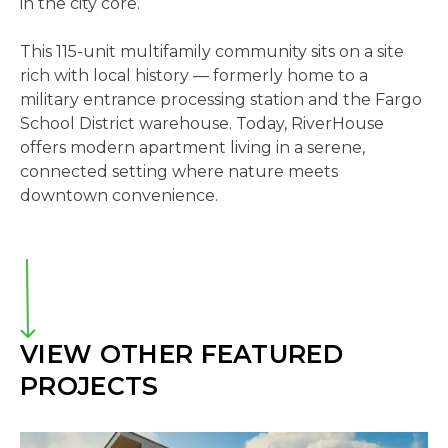
in the city core.
This 115-unit multifamily community sits on a site
rich with local history — formerly home to a
military entrance processing station and the Fargo
School District warehouse. Today, RiverHouse
offers modern apartment living in a serene,
connected setting where nature meets
downtown convenience.
VIEW OTHER FEATURED
PROJECTS