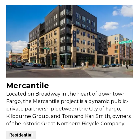
Mercantile
Located on Broadway in the heart of downtown
Fargo, the Mercantile project is a dynamic public-
private partnership between the City of Fargo,
Kilbourne Group, and Tom and Kari Smith, owners
of the historic Great Northern Bicycle Company.
Residential