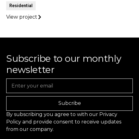
Residential
View project
Subscribe to our monthly
newsletter
Email
Subcribe
By subscribing you agree to with our
Privacy
Policy
and provide consent to receive updates
from our company.