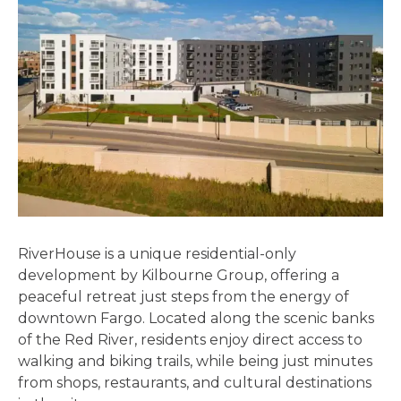
RiverHouse is a unique residential-only
development by Kilbourne Group, offering a
peaceful retreat just steps from the energy of
downtown Fargo. Located along the scenic banks
of the Red River, residents enjoy direct access to
walking and biking trails, while being just minutes
from shops, restaurants, and cultural destinations