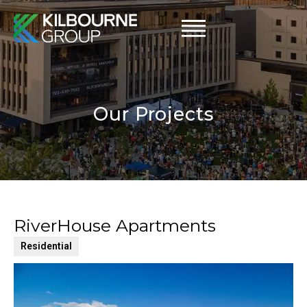
Skip
to
content
Our Projects
RiverHouse Apartments
Residential