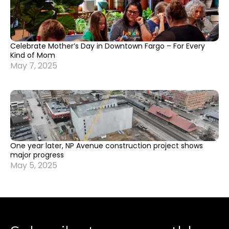
Celebrate Mother’s Day in Downtown Fargo – For Every
Kind of Mom
May 7, 2025
One year later, NP Avenue construction project shows
major progress
May 5, 2025