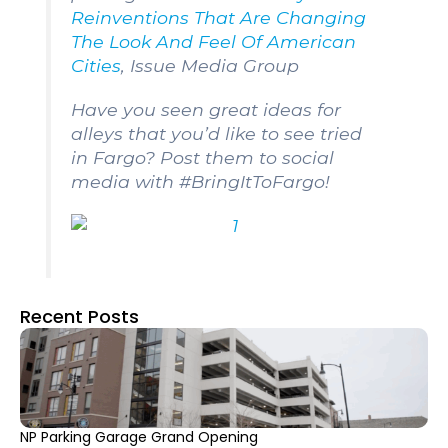
Reinventions That Are Changing
The Look And Feel Of American
Cities
,
Issue Media Group
Have you seen great ideas for
alleys that you’d like to see tried
in Fargo? Post them to social
media with #BringItToFargo!
Recent Posts
NP Parking Garage Grand Opening