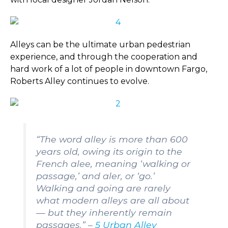
Alleys can be the ultimate urban pedestrian
experience, and through the cooperation and
hard work of a lot of people in downtown Fargo,
Roberts Alley continues to evolve.
“The word alley is more than 600
years old, owing its origin to the
French alee, meaning ‘walking or
passage,’ and aler, or ‘go.’
Walking and going are rarely
what modern alleys are all about
— but they inherently remain
passages.” –
5 Urban Alley