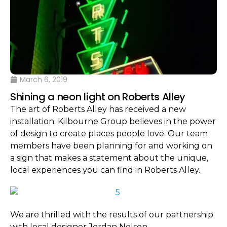
March 6, 2019
Shining a neon light on Roberts Alley
The art of Roberts Alley has received a new
installation. Kilbourne Group believes in the power
of design to create places people love. Our team
members have been planning for and working on
a sign that makes a statement about the unique,
local experiences you can find in Roberts Alley.
We are thrilled with the results of our partnership
with local designer Jordan Nelson.