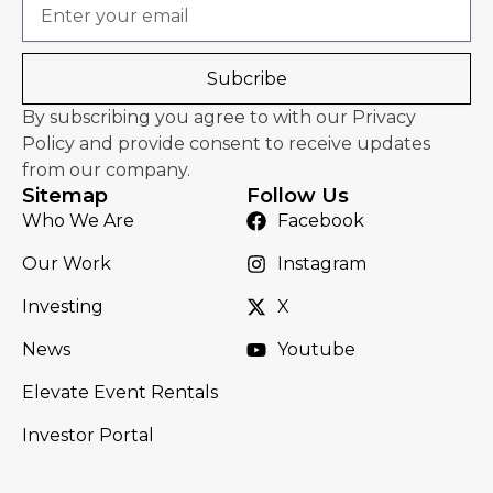
Email
Subcribe
By subscribing you agree to with our Privacy
Policy and provide consent to receive updates
from our company.
Sitemap
Follow Us
Who We Are
Facebook
Our Work
Instagram
Investing
X
News
Youtube
Elevate Event Rentals
Investor Portal