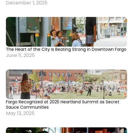
December 1, 2025
The Heart of the City Is Beating Strong in Downtown Fargo
June 11, 2025
Fargo Recognized at 2025 Heartland Summit as Secret
Sauce Communities
May 13, 2025