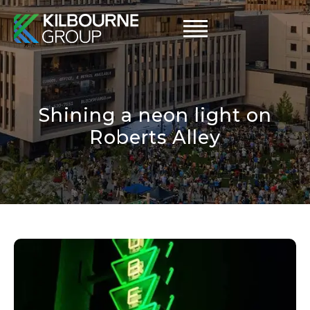
Skip
to
content
Shining a neon light on
Roberts Alley