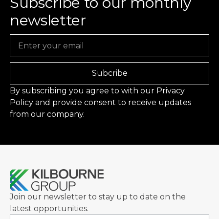
Subscribe to our monthly
newsletter
Email
Subcribe
By subscribing you agree to with our
Privacy
Policy
and provide consent to receive updates
from our company.
Join our newsletter to stay up to date on the
latest opportunities.