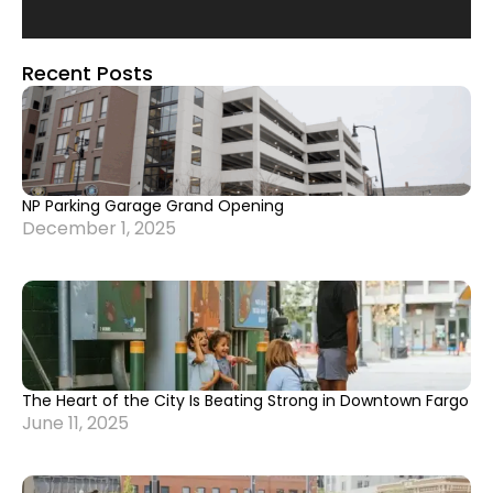
Recent Posts
NP Parking Garage Grand Opening
December 1, 2025
The Heart of the City Is Beating Strong in Downtown Fargo
June 11, 2025