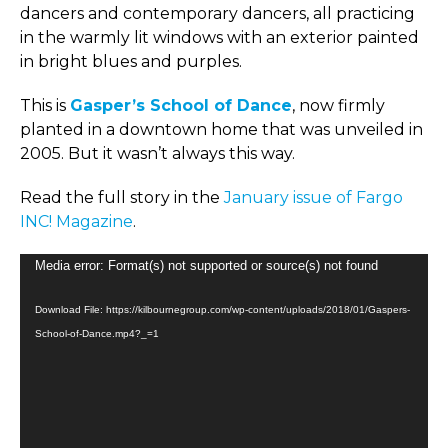
dancers and contemporary dancers, all practicing
in the warmly lit windows with an exterior painted
in bright blues and purples.
This is
Gasper’s School of Dance
, now firmly
planted in a downtown home that was unveiled in
2005. But it wasn’t always this way.
Read the full story in the
January issue of Fargo
INC! Magazine
.
Video
Media error: Format(s) not supported or source(s) not found
Player
Download File: https://kilbournegroup.com/wp-content/uploads/2018/01/Gaspers-
School-of-Dance.mp4?_=1