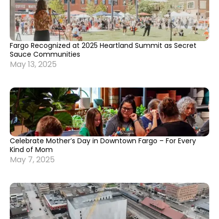
Fargo Recognized at 2025 Heartland Summit as Secret
Sauce Communities
May 13, 2025
Celebrate Mother’s Day in Downtown Fargo – For Every
Kind of Mom
May 7, 2025