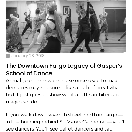
January 23, 2018
The Downtown Fargo Legacy of Gasper’s
School of Dance
A small, concrete warehouse once used to make
dentures may not sound like a hub of creativity,
but it just goes to show what a little architectural
magic can do.
If you walk down seventh street north in Fargo —
in the building behind St. Mary’s Cathedral — you’ll
see dancers. You’ll see ballet dancers and tap