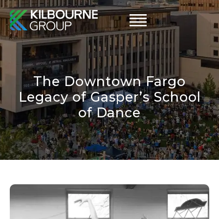
Skip
to
content
The Downtown Fargo
Legacy of Gasper’s School
of Dance