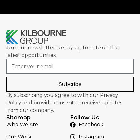
Join our newsletter to stay up to date on the
latest opportunities.
Email
Subcribe
By subscribing you agree to with our Privacy
Policy and provide consent to receive updates
from our company.
Sitemap
Follow Us
Who We Are
Facebook
Our Work
Instagram