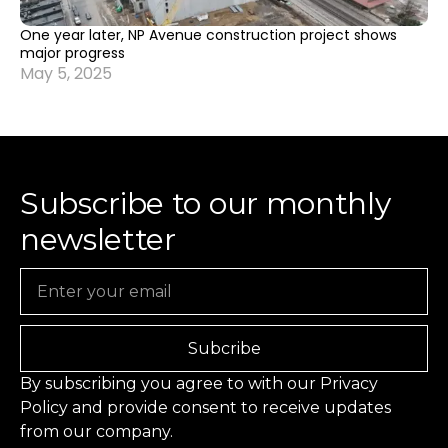
One year later, NP Avenue construction project shows
major progress
May 5, 2025
Subscribe to our monthly
newsletter
Email
Subcribe
By subscribing you agree to with our
Privacy
Policy
and provide consent to receive updates
from our company.