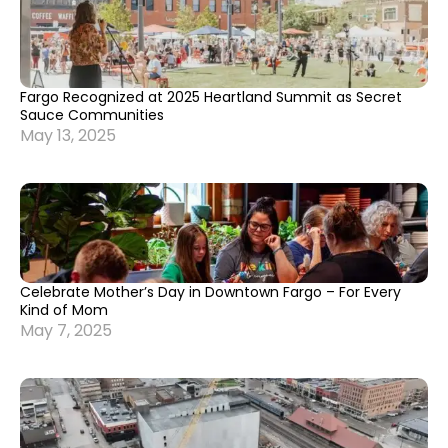
Fargo Recognized at 2025 Heartland Summit as Secret
Sauce Communities
May 13, 2025
Celebrate Mother’s Day in Downtown Fargo – For Every
Kind of Mom
May 7, 2025