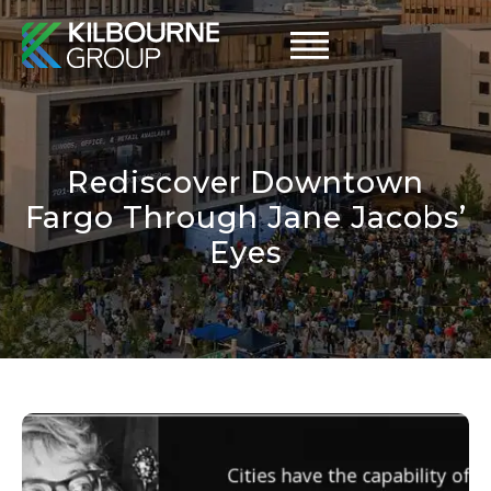
Skip
to
content
Rediscover Downtown
Fargo Through Jane Jacobs’
Eyes