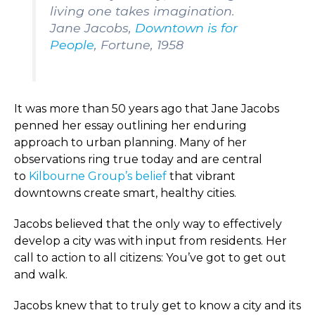
living one takes imagination.
Jane Jacobs,
Downtown is for
People
, Fortune, 1958
It was more than 50 years ago that Jane Jacobs
penned her essay outlining her enduring
approach to urban planning. Many of her
observations ring true today and are central
to
Kilbourne Group’s belief
that vibrant
downtowns create smart, healthy cities.
Jacobs believed that the only way to effectively
develop a city was with input from residents. Her
call to action to all citizens: You’ve got to get out
and walk.
Jacobs knew that to truly get to know a city and its