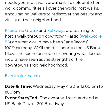
needs, you must walk around it. To celebrate her
work, communities all over the world host walks,
encouraging walkers to rediscover the beauty and
vitality of their neighborhood.
Kilbourne Group
and
Folkways
are teaming to
host a walk through downtown Fargo (
WalkScore
86
) on what would have been Jane Jacobs’
th
100
birthday. We’ll meet at noon in the US Bank
Plaza and spend an hour discovering what Jacobs
would have seen as the strengths of the
downtown Fargo neighborhood.
Event information
Date & Time:
Wednesday, May 4, 2016; 12:00 pm to
1:00 pm
Event Start/End:
The event will start and end at
US Bank Plaza – 201 Broadway