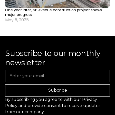
One year later, NP Avenue construction project shows
major progress
May 5, 2025
Subscribe to our monthly
newsletter
Email
Subcribe
By subscribing you agree to with our
Privacy
Policy
and provide consent to receive updates
from our company.