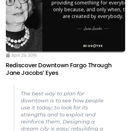
April 29, 2016
Rediscover Downtown Fargo Through
Jane Jacobs’ Eyes
The best way to plan for
downtown is to see how people
use it today; to look for its
strengths and to exploit and
reinforce them. Designing a
dream city is easy; rebuilding a