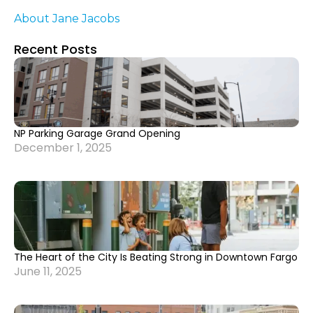
About Jane Jacobs
Recent Posts
NP Parking Garage Grand Opening
December 1, 2025
The Heart of the City Is Beating Strong in Downtown Fargo
June 11, 2025