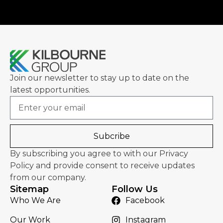
Join our newsletter to stay up to date on the
latest opportunities.
Email
Subcribe
By subscribing you agree to with our Privacy
Policy and provide consent to receive updates
from our company.
Sitemap
Follow Us
Who We Are
Facebook
Our Work
Instagram